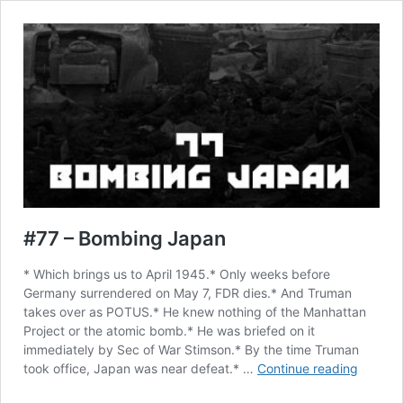
#77 – Bombing Japan
* Which brings us to April 1945.* Only weeks before
Germany surrendered on May 7, FDR dies.* And Truman
takes over as POTUS.* He knew nothing of the Manhattan
Project or the atomic bomb.* He was briefed on it
immediately by Sec of War Stimson.* By the time Truman
#77
took office, Japan was near defeat.* …
Continue reading
–