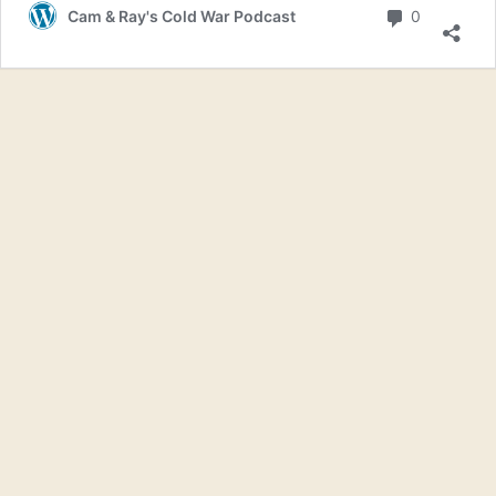
Bombin
Comment
Cam & Ray's Cold War Podcast
0
Japan