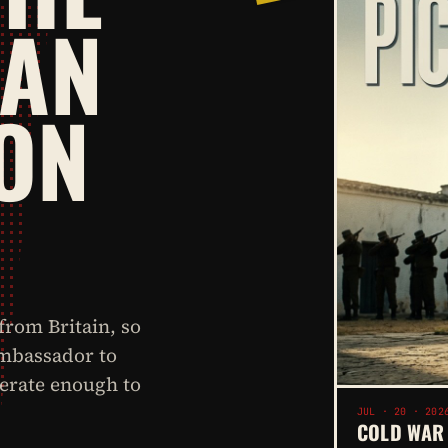
BAN
ON
rom Britain, so
ambassador to
perate enough to
JUL · 20 · 202
COLD WAR 