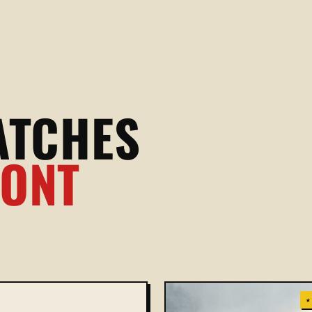
ATCHES
RONT
★