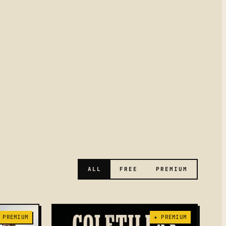
ALL
FREE
PREMIUM
 PREMIUM
★ PREMIUM