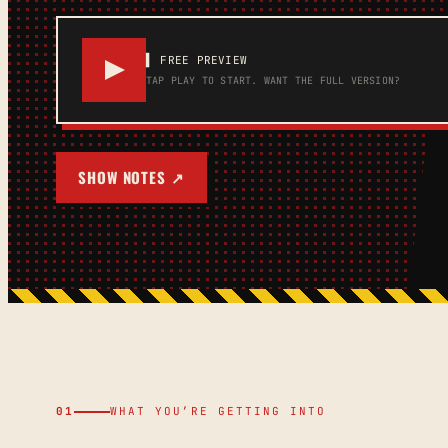
▌ FREE PREVIEW
TAP PLAY TO START.
WANT THE FULL VERSION?
SHOW NOTES ↗
01
WHAT YOU’RE GETTING INTO