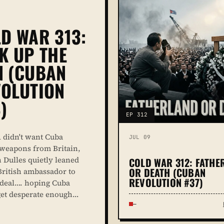
D WAR 313:
K UP THE
N (CUBAN
OLUTION
)
EP 312
 didn't want Cuba
JUL 09
weapons from Britain,
n Dulles quietly leaned
COLD WAR 312: FATHE
OR DEATH (CUBAN
British ambassador to
REVOLUTION #37)
e deal…. hoping Cuba
et desperate enough…
—