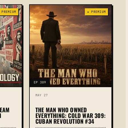
 PREMIUM
★ PREMIUM
EP 309
MAY 27
REAM
THE MAN WHO OWNED
N
EVERYTHING: COLD WAR 309:
CUBAN REVOLUTION #34