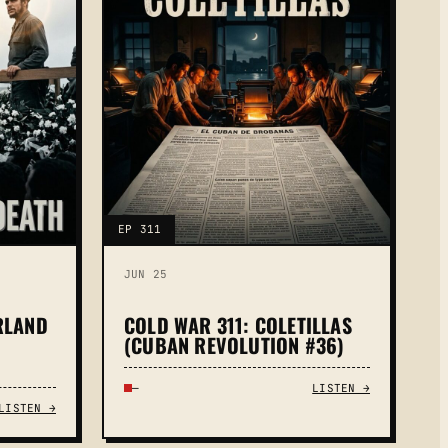
EP 311
JUN 25
RLAND
COLD WAR 311: COLETILLAS
(CUBAN REVOLUTION #36)
—
LISTEN →
LISTEN →