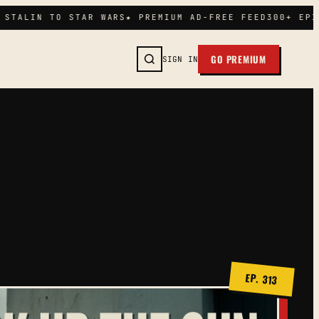
TALIN TO STAR WARS
★ PREMIUM AD-FREE FEED
300+ EPISO
GO PREMIUM
SIGN IN
SEARCH →
EP. 313