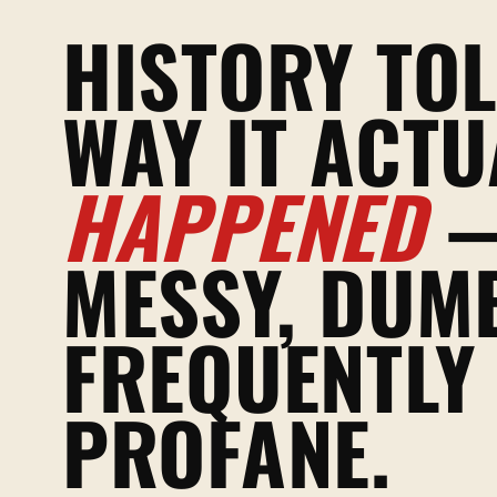
HISTORY TOL
WAY IT ACTU
HAPPENED
MESSY, DUM
FREQUENTLY
PROFANE.