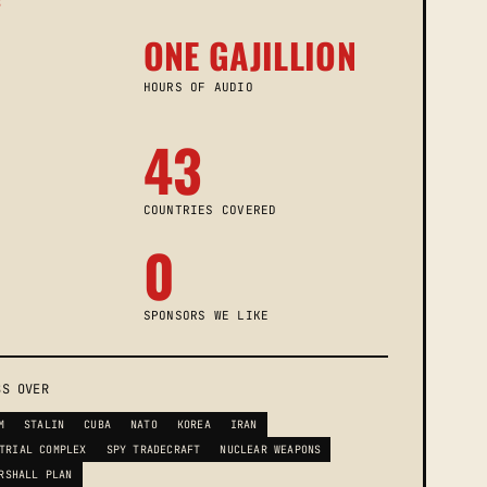
S
ONE GAJILLION
HOURS OF AUDIO
43
COUNTRIES COVERED
0
SPONSORS WE LIKE
SS OVER
M
STALIN
CUBA
NATO
KOREA
IRAN
TRIAL COMPLEX
SPY TRADECRAFT
NUCLEAR WEAPONS
RSHALL PLAN