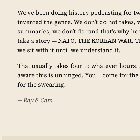
We’ve been doing history podcasting for
tw
invented the genre. We don’t do hot takes, 
summaries, we don’t do “and that’s why he
take a story — NATO, THE KOREAN WAR, 
we sit with it until we understand it.
That usually takes four to whatever hours
aware this is unhinged. You’ll come for the
for the swearing.
— Ray & Cam