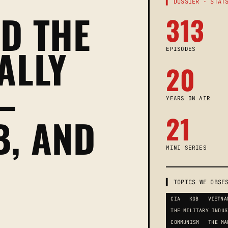
▌ DOSSIER · STAT
D THE
313
ALLY
EPISODES
20
—
YEARS ON AIR
21
B, AND
MINI SERIES
▌ TOPICS WE OBSE
CIA
KGB
VIETNA
THE MILITARY INDUS
COMMUNISM
THE MA