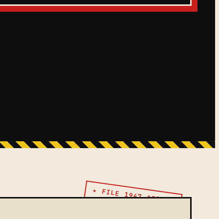
★ FILE 1947–1991 ★