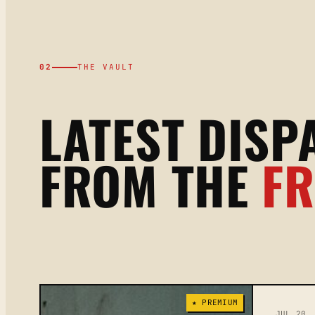
02
THE VAULT
LATEST DISP
FROM THE
F
★ PREMIUM
JUL 20