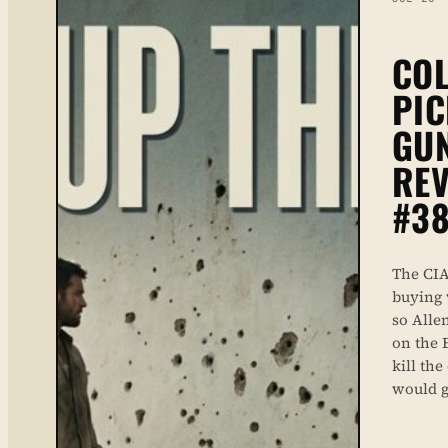
COL
PIC
GU
REV
#38
The CIA
buying 
so Alle
on the 
kill th
would g