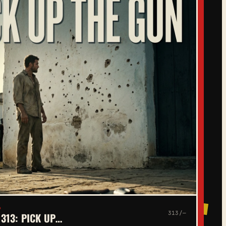
6
313/—
313: PICK UP…