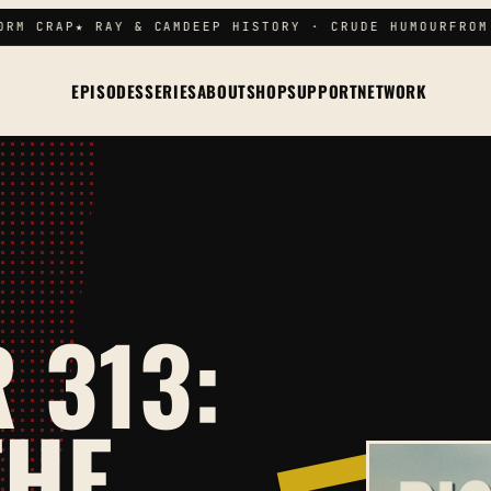
M CRAP
★ RAY & CAM
DEEP HISTORY · CRUDE HUMOUR
FROM S
EPISODES
SERIES
ABOUT
SHOP
SUPPORT
NETWORK
 313:
THE