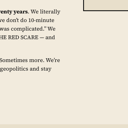
enty years
. We literally
we don’t do 10-minute
 was complicated.” We
THE RED SCARE — and
. Sometimes more. We’re
 geopolitics and stay