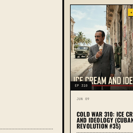
★
EP 310
JUN 09
COLD WAR 310: ICE C
AND IDEOLOGY (CUBA
REVOLUTION #35)