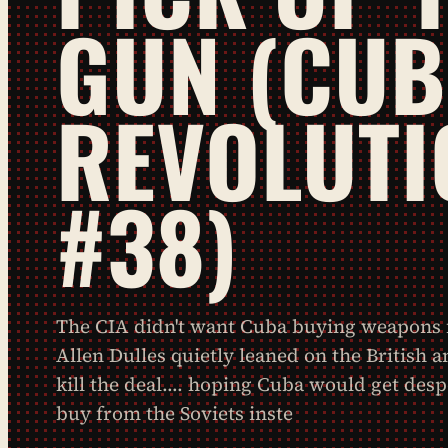
GUN (CU
REVOLUTI
#38)
The CIA didn't want Cuba buying weapons f
Allen Dulles quietly leaned on the British 
kill the deal…. hoping Cuba would get des
buy from the Soviets inste