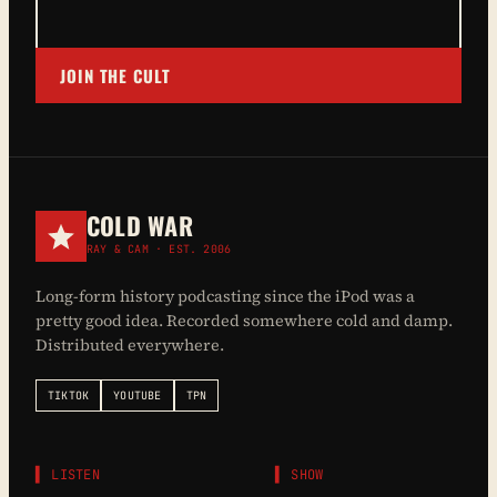
JOIN THE CULT
COLD WAR
RAY & CAM · EST. 2006
Long-form history podcasting since the iPod was a
pretty good idea. Recorded somewhere cold and damp.
Distributed everywhere.
TIKTOK
YOUTUBE
TPN
▌ LISTEN
▌ SHOW