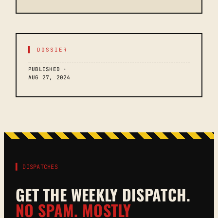
▌ DOSSIER
PUBLISHED ·
AUG 27, 2024
▌ DISPATCHES
GET THE WEEKLY DISPATCH.
NO SPAM. MOSTLY