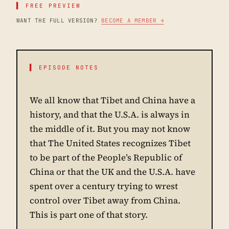
▌ FREE PREVIEW
WANT THE FULL VERSION?
BECOME A MEMBER →
▌ EPISODE NOTES
We all know that Tibet and China have a
history, and that the U.S.A. is always in
the middle of it. But you may not know
that The United States recognizes Tibet
to be part of the People’s Republic of
China or that the UK and the U.S.A. have
spent over a century trying to wrest
control over Tibet away from China.
This is part one of that story.