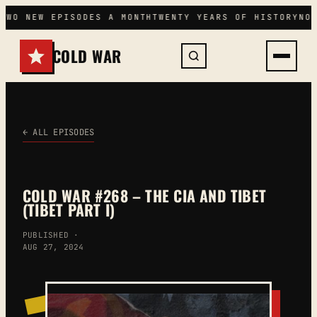
Skip
TWO NEW EPISODES A MONTH
TWENTY YEARS OF HISTORY
NO
to
content
COLD WAR
← ALL EPISODES
COLD WAR #268 – THE CIA AND TIBET
(TIBET PART I)
PUBLISHED ·
AUG 27, 2024