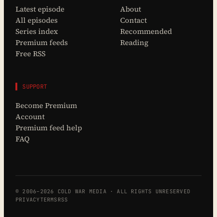
Latest episode
About
All episodes
Contact
Series index
Recommended
Premium feeds
Reading
Free RSS
▌ SUPPORT
Become Premium
Account
Premium feed help
FAQ
© 2006–2026 COLD WAR MEDIA · ALL RIGHTS UNRESERVED
PRIVACY
TERMS
RSS