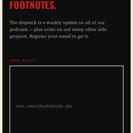
FOOTNOTES.
The dispatch is a weekly update on all of our
podcasts — plus notes on our many other side
projects. Register your email to get it.
YOUR EMAIL