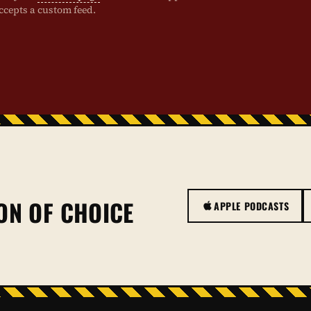
ccepts a custom feed.
ON OF CHOICE
APPLE PODCASTS