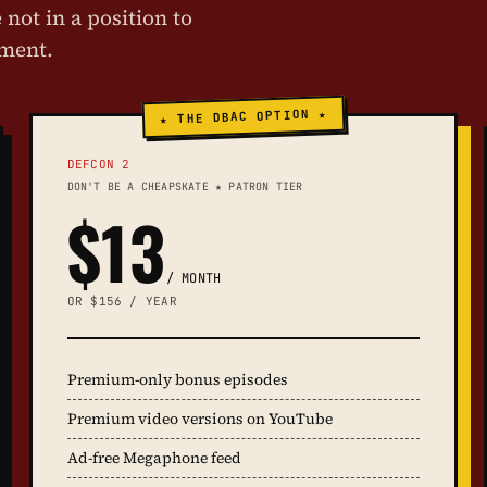
not in a position to
tment.
★ THE DBAC OPTION ★
DEFCON 2
DON'T BE A CHEAPSKATE ★ PATRON TIER
$13
/ MONTH
OR $156 / YEAR
Premium-only bonus episodes
Premium video versions on YouTube
Ad-free Megaphone feed