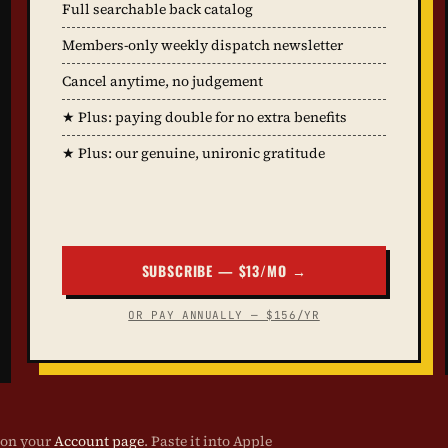
Full searchable back catalog
Members-only weekly dispatch newsletter
Cancel anytime, no judgement
★ Plus: paying double for no extra benefits
★ Plus: our genuine, unironic gratitude
SUBSCRIBE — $13/MO →
OR PAY ANNUALLY — $156/YR
 on your
Account page
. Paste it into Apple