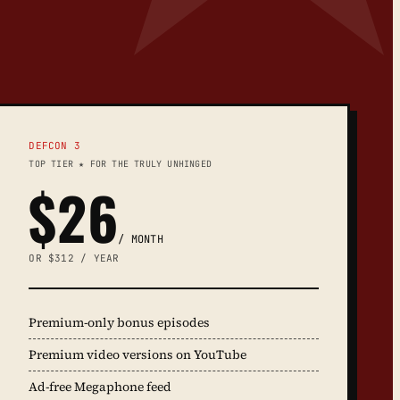
DEFCON 3
TOP TIER ★ FOR THE TRULY UNHINGED
$26
/ MONTH
OR $312 / YEAR
Premium-only bonus episodes
Premium video versions on YouTube
Ad-free Megaphone feed