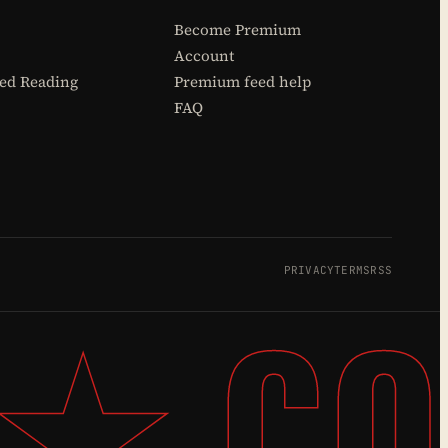
Become Premium
Account
d Reading
Premium feed help
FAQ
PRIVACY
TERMS
RSS
 ★ CO