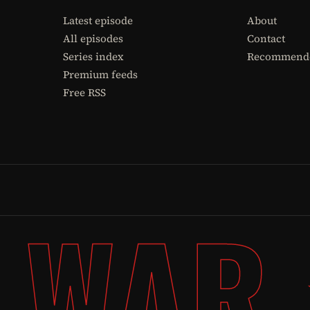
Latest episode
About
All episodes
Contact
Series index
Recommende
Premium feeds
Free RSS
 WAR