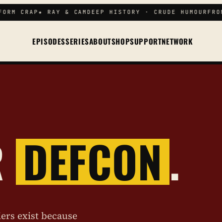
ORM CRAP
★ RAY & CAM
DEEP HISTORY · CRUDE HUMOUR
FROM
EPISODES
SERIES
ABOUT
SHOP
SUPPORT
NETWORK
R
DEFCON
.
iers exist because