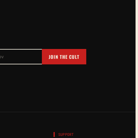
JOIN THE CULT
▌ SUPPORT