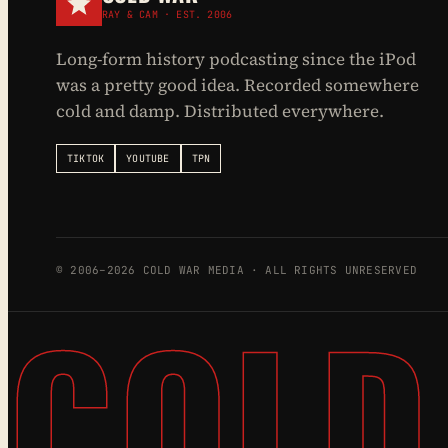
RAY & CAM · EST. 2006
Long-form history podcasting since the iPod
was a pretty good idea. Recorded somewhere
cold and damp. Distributed everywhere.
TIKTOK
YOUTUBE
TPN
© 2006–2026 COLD WAR MEDIA · ALL RIGHTS UNRESERVED
COLD