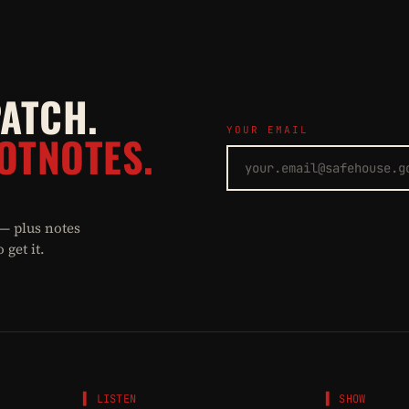
PATCH.
YOUR EMAIL
OTNOTES.
 — plus notes
get it.
▌ LISTEN
▌ SHOW