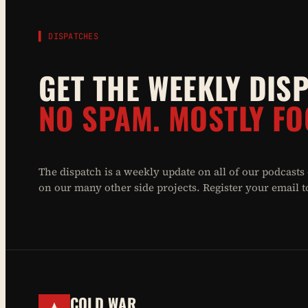
▌ DISPATCHES
GET THE WEEKLY DIS
NO SPAM. MOSTLY FO
The dispatch is a weekly update on all of our podcasts
on our many other side projects. Register your email to 
COLD WAR