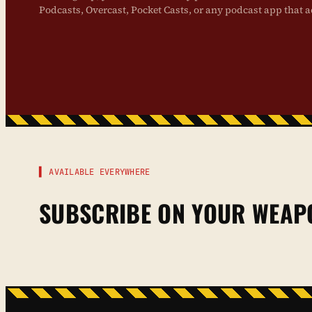
Podcasts, Overcast, Pocket Casts, or any podcast app that a
▌ AVAILABLE EVERYWHERE
SUBSCRIBE ON YOUR WEAP