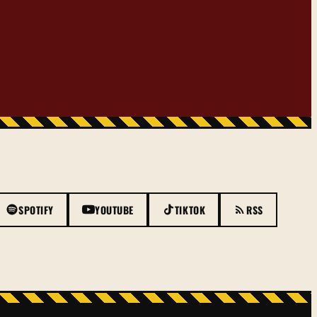
SPOTIFY
YOUTUBE
TIKTOK
RSS