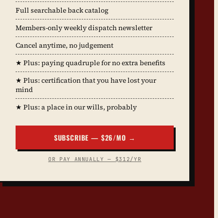
Full searchable back catalog
Members-only weekly dispatch newsletter
Cancel anytime, no judgement
★ Plus: paying quadruple for no extra benefits
★ Plus: certification that you have lost your
mind
★ Plus: a place in our wills, probably
SUBSCRIBE — $26/MO →
OR PAY ANNUALLY — $312/YR