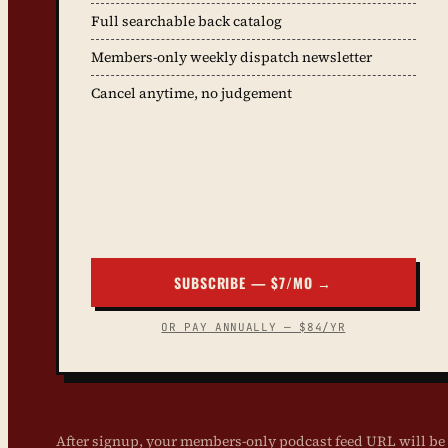
Full searchable back catalog
Members-only weekly dispatch newsletter
Cancel anytime, no judgement
SUBSCRIBE — $7/MO →
OR PAY ANNUALLY — $84/YR
After signup, your members-only podcast feed URL will be