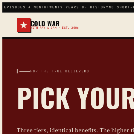
Skip
 EPISODES A MONTH
TWENTY YEARS OF HISTORY
NO SHORT-F
to
content
COLD WAR
WITH RAY & CAM · EST. 2006
▌ SEARCH THE VAULT
▌
FOR THE TRUE BELIEVERS
PICK YOU
Three tiers, identical benefits. The higher t