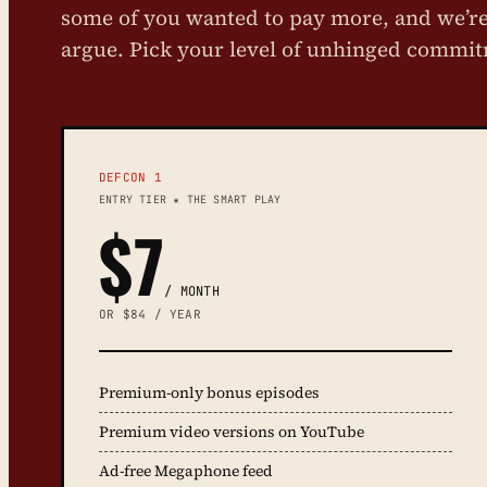
some of you wanted to pay more, and we’re 
argue. Pick your level of unhinged commi
DEFCON 1
ENTRY TIER ★ THE SMART PLAY
$7
/ MONTH
OR $84 / YEAR
Premium-only bonus episodes
Premium video versions on YouTube
Ad-free Megaphone feed