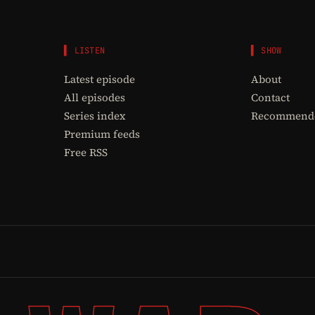
▌ LISTEN
▌ SHOW
Latest episode
About
All episodes
Contact
Series index
Recommende
Premium feeds
Free RSS