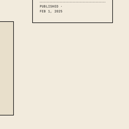
PUBLISHED ·
FEB 1, 2025