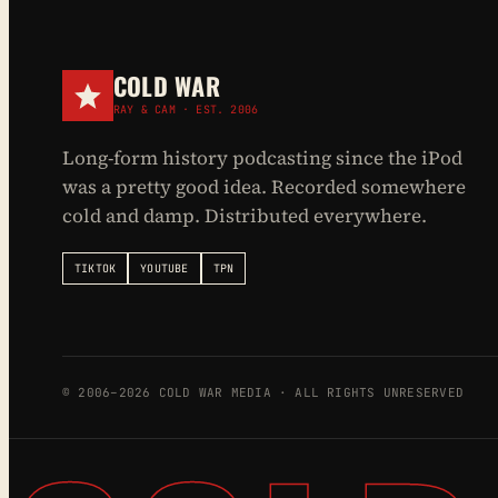
COLD WAR
RAY & CAM · EST. 2006
Long-form history podcasting since the iPod
was a pretty good idea. Recorded somewhere
cold and damp. Distributed everywhere.
TIKTOK
YOUTUBE
TPN
© 2006–2026 COLD WAR MEDIA · ALL RIGHTS UNRESERVED