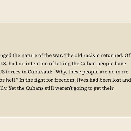
nged the nature of the war. The old racism returned. Of
U.S. had no intention of letting the Cuban people have
S forces in Cuba said: “Why, these people are no more
r hell.” In the fight for freedom, lives had been lost and
. Yet the Cubans still weren’t going to get their