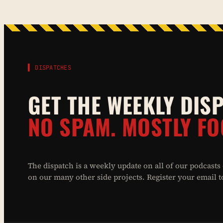
▌ DISPATCHES
GET THE WEEKLY DIS
NO SPAM. MOSTLY FO
The dispatch is a weekly update on all of our podcasts
on our many other side projects. Register your email to 