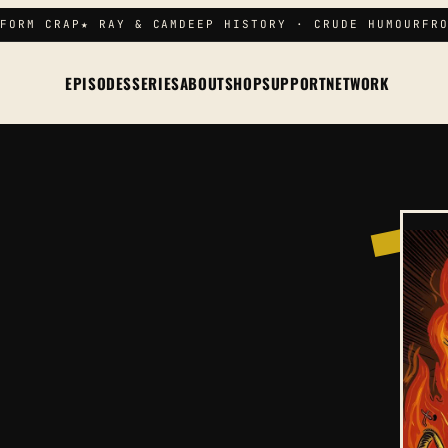
FORM CRAP
★ RAY & CAM
DEEP HISTORY · CRUDE HUMOUR
FRO
EPISODES
SERIES
ABOUT
SHOP
SUPPORT
NETWORK