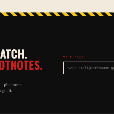
PATCH.
YOUR EMAIL
OTNOTES.
 — plus notes
get it.