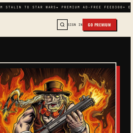
M STALIN TO STAR WARS
★ PREMIUM AD-FREE FEED
300+ EP
GO PREMIUM
SIGN IN
SEARCH →