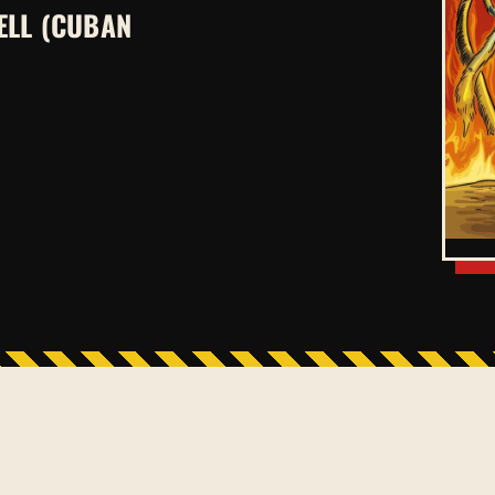
ELL (CUBAN