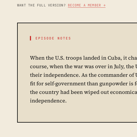
WANT THE FULL VERSION?
BECOME A MEMBER →
▌ EPISODE NOTES
When the U.S. troops landed in Cuba, it cha
course, when the war was over in July, the 
their independence. As the commander of U
fit for self-government than gunpowder is fo
the country had been wiped out economically
independence.