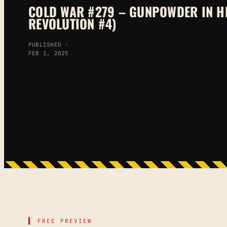
COLD WAR #279 – GUNPOWDER IN H
REVOLUTION #4)
PUBLISHED ·
FEB 1, 2025
▌ FREE PREVIEW