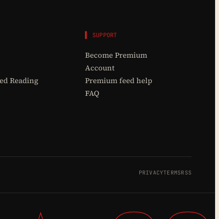
▌ SUPPORT
Become Premium
Account
d Reading
Premium feed help
FAQ
PRIVACY
TERMS
RSS