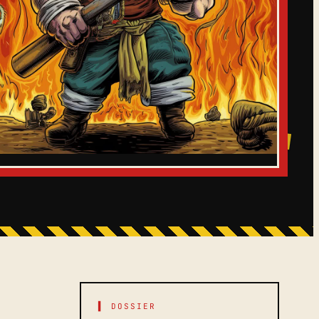
▌ DOSSIER