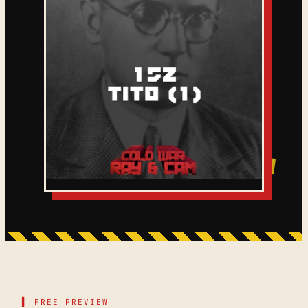
▌ FREE PREVIEW