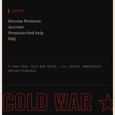
▌ SUPPORT
Become Premium
Account
Premium feed help
FAQ
© 2006–2026 COLD WAR MEDIA · ALL RIGHTS UNRESERVED
PRIVACY
TERMS
RSS
COLD WAR ★