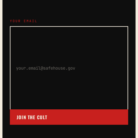
YOUR EMAIL
JOIN THE CULT