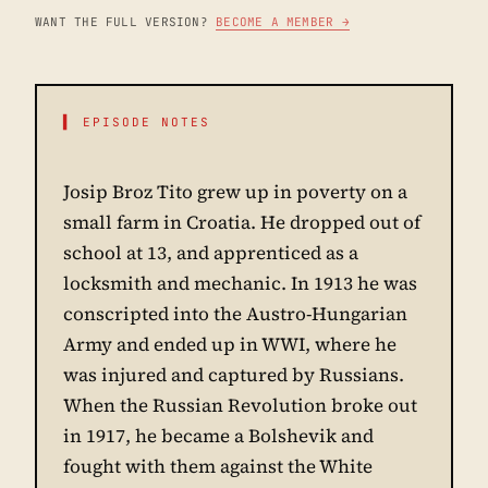
WANT THE FULL VERSION?
BECOME A MEMBER →
▌ EPISODE NOTES
Josip Broz Tito grew up in poverty on a
small farm in Croatia. He dropped out of
school at 13, and apprenticed as a
locksmith and mechanic. In 1913 he was
conscripted into the Austro-Hungarian
Army and ended up in WWI, where he
was injured and captured by Russians.
When the Russian Revolution broke out
in 1917, he became a Bolshevik and
fought with them against the White