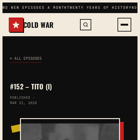
Skip
TWO NEW EPISODES A MONTH
TWENTY YEARS OF HISTORY
NO 
to
content
COLD WAR
← ALL EPISODES
#152 – TITO (I)
PUBLISHED ·
MAR 21, 2020