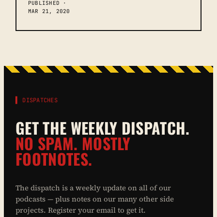
PUBLISHED ·
MAR 21, 2020
▌ DISPATCHES
GET THE WEEKLY DISPATCH.
NO SPAM. MOSTLY
FOOTNOTES.
The dispatch is a weekly update on all of our
podcasts — plus notes on our many other side
projects. Register your email to get it.