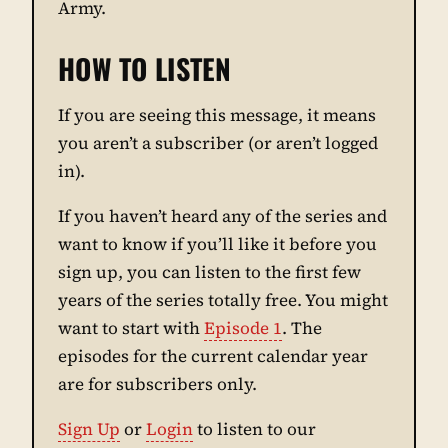
Army.
HOW TO LISTEN
If you are seeing this message, it means
you aren’t a subscriber (or aren’t logged
in).
If you haven’t heard any of the series and
want to know if you’ll like it before you
sign up, you can listen to the first few
years of the series totally free. You might
want to start with
Episode 1
. The
episodes for the current calendar year
are for subscribers only.
Sign Up
or
Login
to listen to our