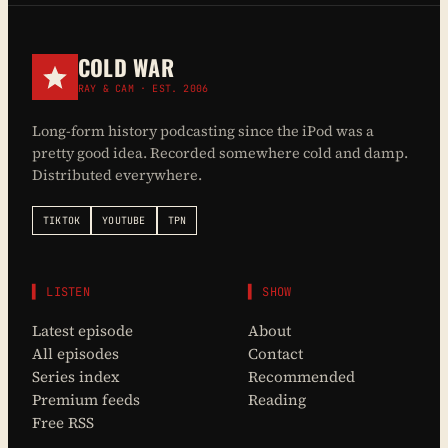
COLD WAR
RAY & CAM · EST. 2006
Long-form history podcasting since the iPod was a
pretty good idea. Recorded somewhere cold and damp.
Distributed everywhere.
TIKTOK
YOUTUBE
TPN
▌ LISTEN
▌ SHOW
Latest episode
About
All episodes
Contact
Series index
Recommended
Premium feeds
Reading
Free RSS