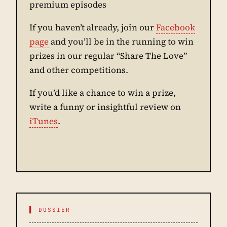
premium episodes
If you haven’t already, join our
Facebook
page
and you’ll be in the running to win
prizes in our regular “Share The Love”
and other competitions.
If you’d like a chance to win a prize,
write a funny or insightful review on
iTunes
.
▌ DOSSIER