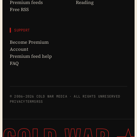
Premium feeds
Reading
Free RSS
▌ SUPPORT
Become Premium
Account
Premium feed help
FAQ
© 2006–2026 COLD WAR MEDIA · ALL RIGHTS UNRESERVED
PRIVACY
TERMS
RSS