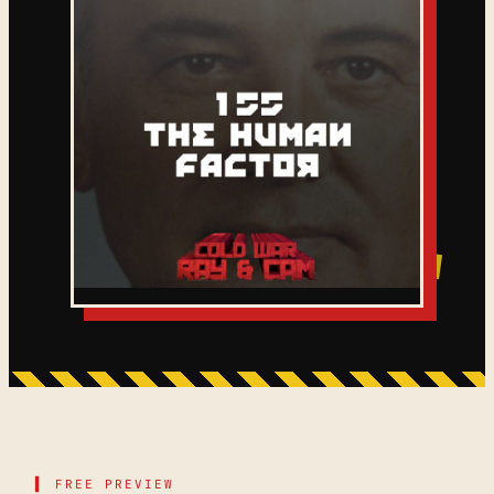
▌ FREE PREVIEW