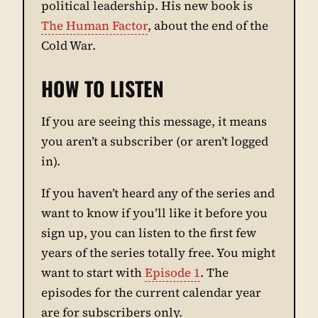
political leadership. His new book is
The Human Factor
, about the end of the
Cold War.
HOW TO LISTEN
If you are seeing this message, it means
you aren’t a subscriber (or aren’t logged
in).
If you haven’t heard any of the series and
want to know if you’ll like it before you
sign up, you can listen to the first few
years of the series totally free. You might
want to start with
Episode 1
. The
episodes for the current calendar year
are for subscribers only.