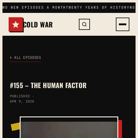
Skip
TWO NEW EPISODES A MONTH
TWENTY YEARS OF HISTORY
NO 
to
content
COLD WAR
← ALL EPISODES
#155 – THE HUMAN FACTOR
PUBLISHED ·
APR 9, 2020