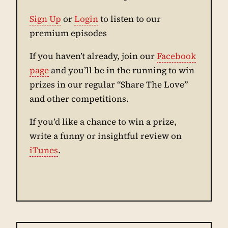
Sign Up
or
Login
to listen to our
premium episodes
If you haven’t already, join our
Facebook
page
and you’ll be in the running to win
prizes in our regular “Share The Love”
and other competitions.
If you’d like a chance to win a prize,
write a funny or insightful review on
iTunes
.