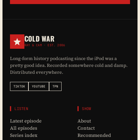
COLD WAR
RAY & CAM · EST. 2006
Long-form history podcasting since the iPod was a
pretty good idea. Recorded somewhere cold and damp.
Distributed everywhere.
TIKTOK
YOUTUBE
TPN
▌ LISTEN
▌ SHOW
Latest episode
About
All episodes
Contact
Series index
Recommended