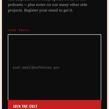
podcasts — plus notes on our many other side
projects. Register your email to get it.
YOUR EMAIL
JOIN THE CULT