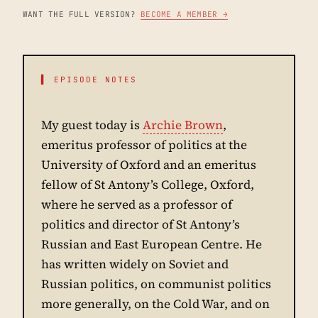
WANT THE FULL VERSION?
BECOME A MEMBER →
▌ EPISODE NOTES
My guest today is
Archie Brown
,
emeritus professor of politics at the
University of Oxford and an emeritus
fellow of St Antony’s College, Oxford,
where he served as a professor of
politics and director of St Antony’s
Russian and East European Centre. He
has written widely on Soviet and
Russian politics, on communist politics
more generally, on the Cold War, and on