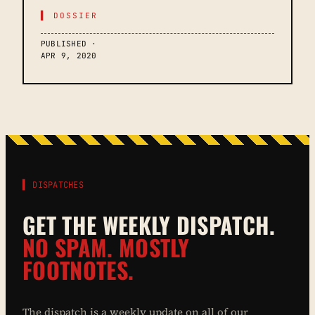
▌ DOSSIER
PUBLISHED ·
APR 9, 2020
▌ DISPATCHES
GET THE WEEKLY DISPATCH.
NO SPAM. MOSTLY
FOOTNOTES.
The dispatch is a weekly update on all of our