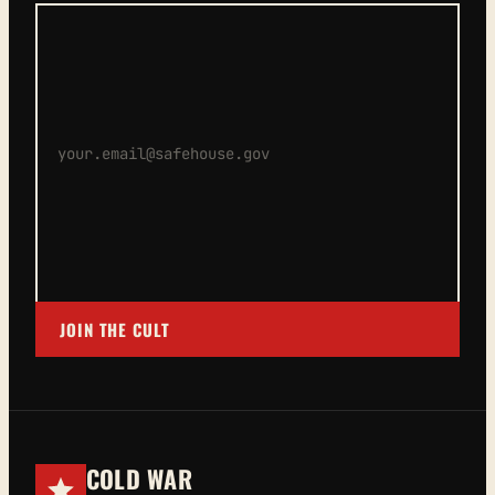
JOIN THE CULT
COLD WAR