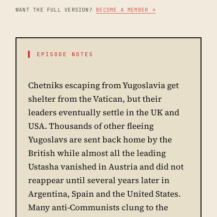
WANT THE FULL VERSION?
BECOME A MEMBER →
▌ EPISODE NOTES
Chetniks escaping from Yugoslavia get
shelter from the Vatican, but their
leaders eventually settle in the UK and
USA. Thousands of other fleeing
Yugoslavs are sent back home by the
British while almost all the leading
Ustasha vanished in Austria and did not
reappear until several years later in
Argentina, Spain and the United States.
Many anti-Communists clung to the