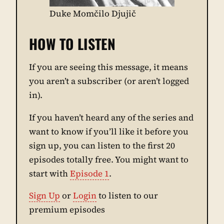
Duke Momčilo Djujič
HOW TO LISTEN
If you are seeing this message, it means
you aren’t a subscriber (or aren’t logged
in).
If you haven’t heard any of the series and
want to know if you’ll like it before you
sign up, you can listen to the first 20
episodes totally free. You might want to
start with
Episode 1
.
Sign Up
or
Login
to listen to our
premium episodes