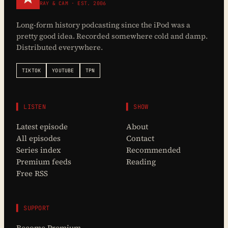
RAY & CAM · EST. 2006
Long-form history podcasting since the iPod was a
pretty good idea. Recorded somewhere cold and damp.
Distributed everywhere.
TIKTOK
YOUTUBE
TPN
▌ LISTEN
▌ SHOW
Latest episode
About
All episodes
Contact
Series index
Recommended
Premium feeds
Reading
Free RSS
▌ SUPPORT
Become Premium