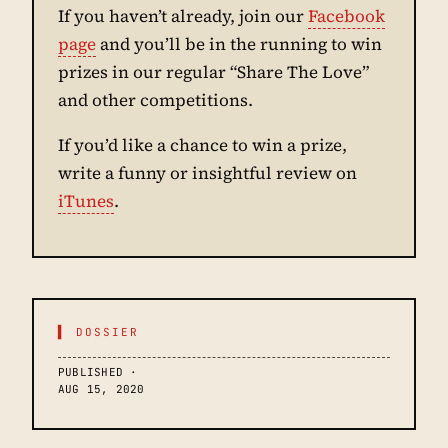
If you haven’t already, join our
Facebook
page
and you’ll be in the running to win
prizes in our regular “Share The Love”
and other competitions.
If you’d like a chance to win a prize,
write a funny or insightful review on
iTunes
.
▌ DOSSIER
PUBLISHED ·
AUG 15, 2020