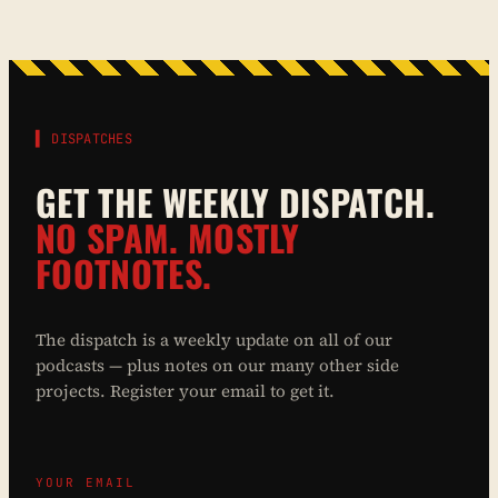
▌ DISPATCHES
GET THE WEEKLY DISPATCH.
NO SPAM. MOSTLY
FOOTNOTES.
The dispatch is a weekly update on all of our
podcasts — plus notes on our many other side
projects. Register your email to get it.
YOUR EMAIL