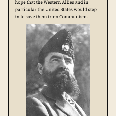
hope that the Western Allies and in
particular the United States would step
in to save them from Communism.