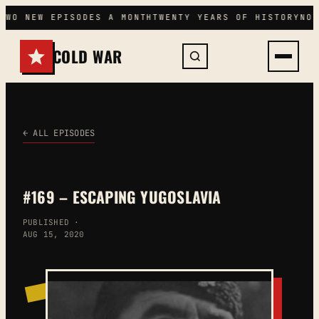
Skip
TWO NEW EPISODES A MONTH
TWENTY YEARS OF HISTORY
NO 
to
content
COLD WAR
← ALL EPISODES
#169 – ESCAPING YUGOSLAVIA
PUBLISHED ·
AUG 15, 2020