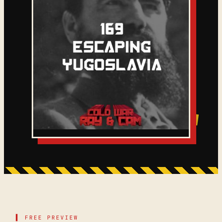
▌ FREE PREVIEW