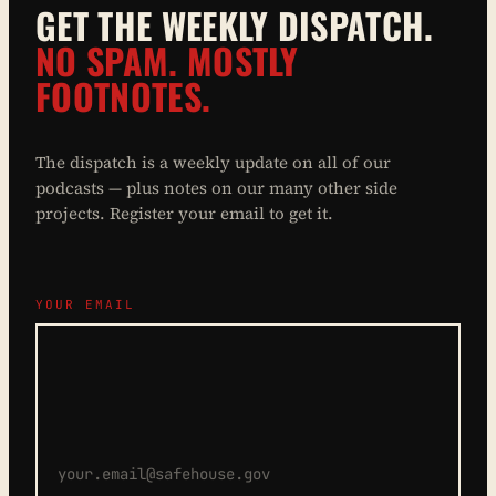
GET THE WEEKLY DISPATCH.
NO SPAM. MOSTLY
FOOTNOTES.
The dispatch is a weekly update on all of our
podcasts — plus notes on our many other side
projects. Register your email to get it.
YOUR EMAIL