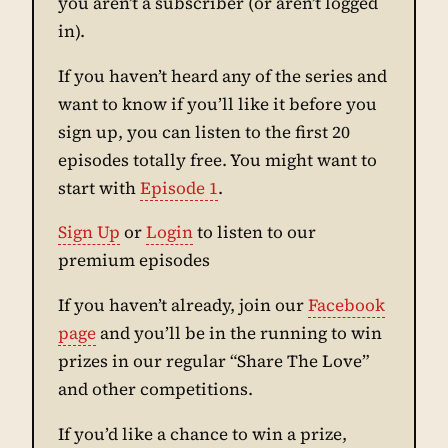
you aren’t a subscriber (or aren’t logged
in).
If you haven’t heard any of the series and
want to know if you’ll like it before you
sign up, you can listen to the first 20
episodes totally free. You might want to
start with
Episode 1
.
Sign Up
or
Login
to listen to our
premium episodes
If you haven’t already, join our
Facebook
page
and you’ll be in the running to win
prizes in our regular “Share The Love”
and other competitions.
If you’d like a chance to win a prize,