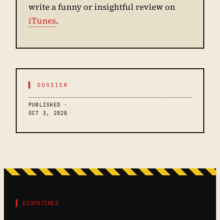
write a funny or insightful review on
iTunes
.
▌ DOSSIER
PUBLISHED ·
OCT 3, 2020
▌ DISPATCHES