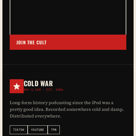
JOIN THE CULT
COLD WAR
RAY & CAM · EST. 2006
Long-form history podcasting since the iPod was a
pretty good idea. Recorded somewhere cold and damp.
Distributed everywhere.
TIKTOK
YOUTUBE
TPN