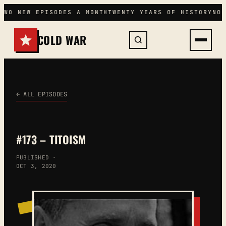
Skip
TWO NEW EPISODES A MONTH
TWENTY YEARS OF HISTORY
NO 
to
content
COLD WAR
← ALL EPISODES
#173 – TITOISM
PUBLISHED ·
OCT 3, 2020