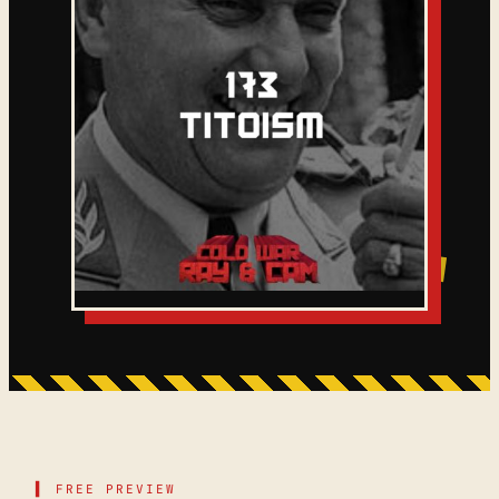
▌ FREE PREVIEW