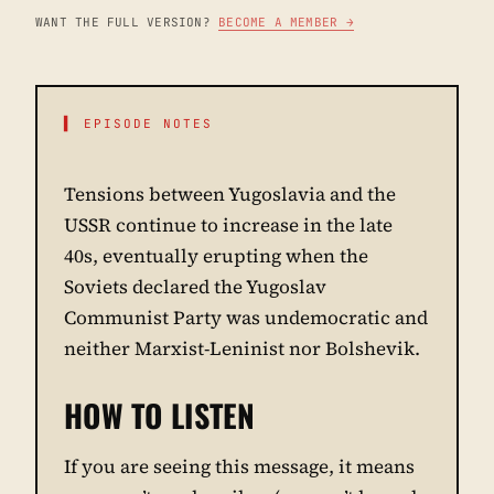
WANT THE FULL VERSION?
BECOME A MEMBER →
▌ EPISODE NOTES
Tensions between Yugoslavia and the
USSR continue to increase in the late
40s, eventually erupting when the
Soviets declared the Yugoslav
Communist Party was undemocratic and
neither Marxist-Leninist nor Bolshevik.
HOW TO LISTEN
If you are seeing this message, it means