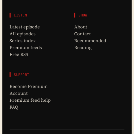
▌ LISTEN
▌ SHOW
Latest episode
About
All episodes
Contact
Series index
Recommended
Premium feeds
Reading
Free RSS
▌ SUPPORT
Become Premium
Account
Premium feed help
FAQ