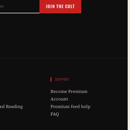
JOIN THE CULT
▌ SUPPORT
Become Premium
Account
d Reading
Premium feed help
FAQ