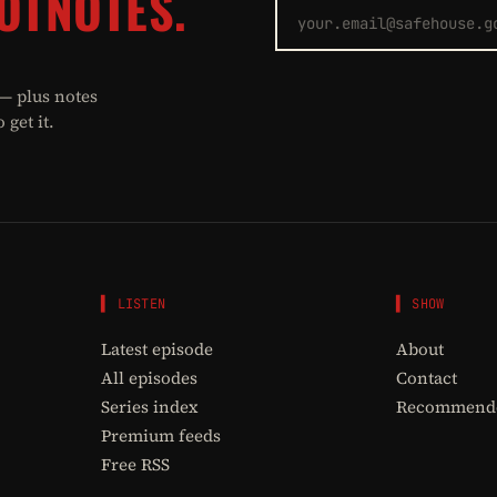
OTNOTES.
 — plus notes
get it.
▌ LISTEN
▌ SHOW
Latest episode
About
All episodes
Contact
Series index
Recommende
Premium feeds
Free RSS