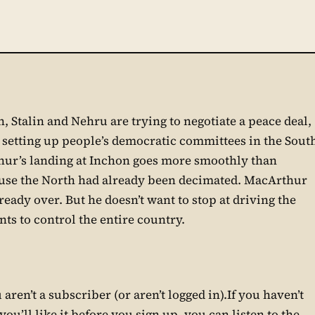
 Stalin and Nehru are trying to negotiate a peace deal,
e setting up people’s democratic committees in the Sout
hur’s landing at Inchon goes more smoothly than
use the North had already been decimated. MacArthur
eady over. But he doesn’t want to stop at driving the
ts to control the entire country.
aren’t a subscriber (or aren’t logged in).If you haven’t
ou’ll like it before you sign up, you can listen to the