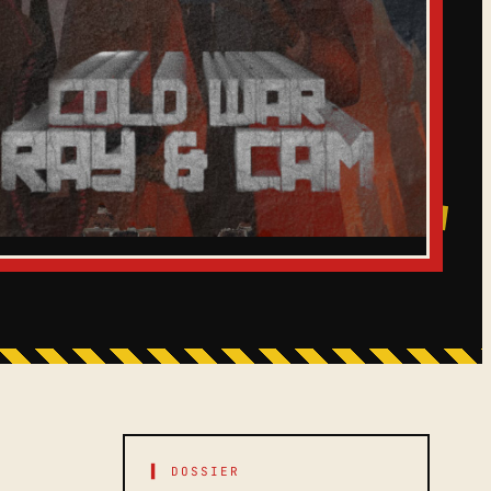
▌ DOSSIER