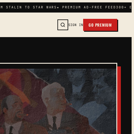
M STALIN TO STAR WARS
★ PREMIUM AD-FREE FEED
300+ EP
GO PREMIUM
SIGN IN
SEARCH →