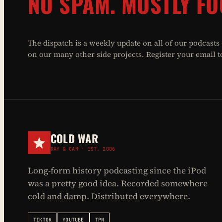
NO SPAM. MOSTLY FO
The dispatch is a weekly update on all of our podcasts
on our many other side projects. Register your email to 
COLD WAR
RAY & CAM · EST. 2006
Long-form history podcasting since the iPod
was a pretty good idea. Recorded somewhere
cold and damp. Distributed everywhere.
TIKTOK
YOUTUBE
TPN