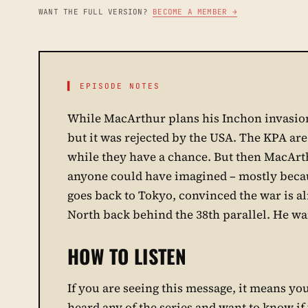
WANT THE FULL VERSION?
BECOME A MEMBER →
▌ EPISODE NOTES
While MacArthur plans his Inchon invasion,
but it was rejected by the USA. The KPA ar
while they have a chance. But then MacArt
anyone could have imagined – mostly beca
goes back to Tokyo, convinced the war is alr
North back behind the 38th parallel. He wan
HOW TO LISTEN
If you are seeing this message, it means you 
heard any of the series and want to know if y