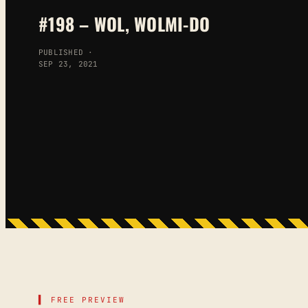
#198 – WOL, WOLMI-DO
PUBLISHED ·
SEP 23, 2021
▌ FREE PREVIEW