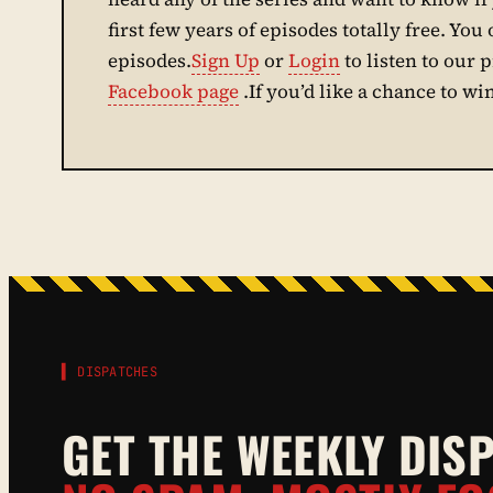
first few years of episodes totally free. You 
episodes.
Sign Up
or
Login
to listen to our 
Facebook page
.If you’d like a chance to wi
▌ DISPATCHES
GET THE WEEKLY DIS