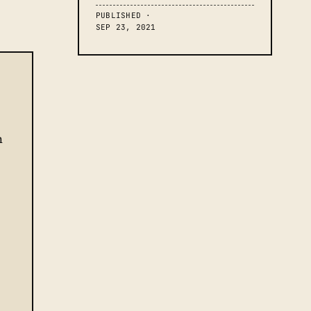
PUBLISHED ·
SEP 23, 2021
h