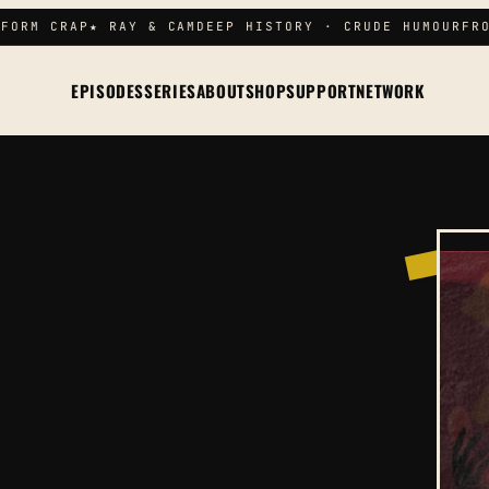
FORM CRAP
★ RAY & CAM
DEEP HISTORY · CRUDE HUMOUR
FRO
EPISODES
SERIES
ABOUT
SHOP
SUPPORT
NETWORK