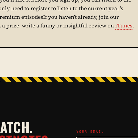
only need to register to listen to the current year’s
premium episodesIf you haven’t already, join our
n a prize, write a funny or insightful review on
iTunes
.
PATCH.
YOUR EMAIL