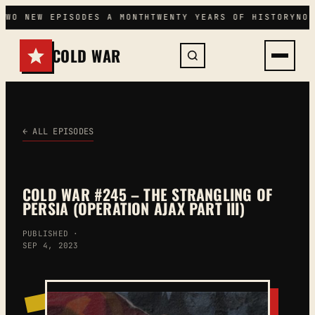
Skip
TWO NEW EPISODES A MONTH
TWENTY YEARS OF HISTORY
NO 
to
content
COLD WAR
← ALL EPISODES
COLD WAR #245 – THE STRANGLING OF
PERSIA (OPERATION AJAX PART III)
PUBLISHED ·
SEP 4, 2023