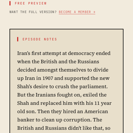
▌ FREE PREVIEW
WANT THE FULL VERSION?
BECOME A MEMBER →
▌ EPISODE NOTES
Iran’s first attempt at democracy ended
when the British and the Russians
decided amongst themselves to divide
up Iran in 1907 and supported the new
Shah’s desire to crush the parliament.
But the Iranians fought on, exiled the
Shah and replaced him with his 11 year
old son. Then they hired an American
banker to clean up corruption. The
British and Russians didn’t like that, so