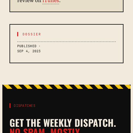
review on
iTunes
.
▌ DOSSIER
PUBLISHED ·
SEP 4, 2023
▌ DISPATCHES
GET THE WEEKLY DISPATCH.
NO SPAM. MOSTLY