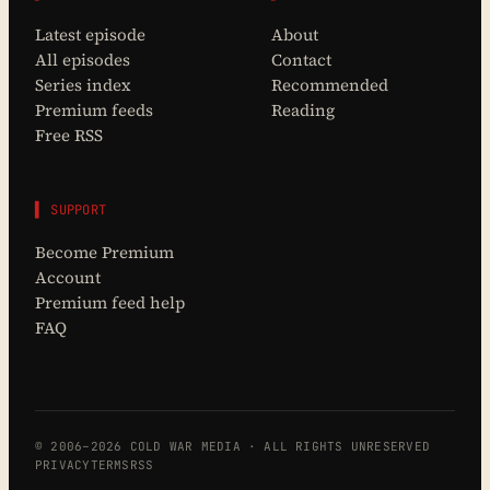
Latest episode
About
All episodes
Contact
Series index
Recommended
Premium feeds
Reading
Free RSS
▌ SUPPORT
Become Premium
Account
Premium feed help
FAQ
© 2006–2026 COLD WAR MEDIA · ALL RIGHTS UNRESERVED
PRIVACY
TERMS
RSS