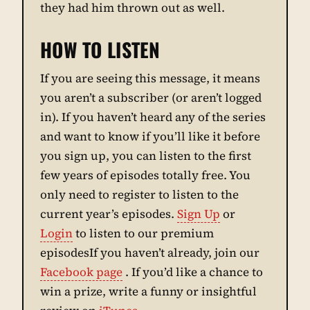
they had him thrown out as well.
HOW TO LISTEN
If you are seeing this message, it means
you aren’t a subscriber (or aren’t logged
in). If you haven’t heard any of the series
and want to know if you’ll like it before
you sign up, you can listen to the first
few years of episodes totally free. You
only need to register to listen to the
current year’s episodes.
Sign Up
or
Login
to listen to our premium
episodesIf you haven’t already, join our
Facebook page
. If you’d like a chance to
win a prize, write a funny or insightful