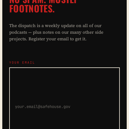
FOOTNOTES.
The dispatch is a weekly update on all of our
podcasts — plus notes on our many other side
projects. Register your email to get it.
YOUR EMAIL