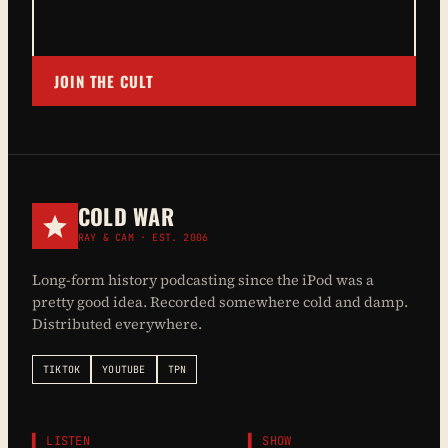
JOIN THE CULT
COLD WAR
RAY & CAM · EST. 2006
Long-form history podcasting since the iPod was a
pretty good idea. Recorded somewhere cold and damp.
Distributed everywhere.
TIKTOK
YOUTUBE
TPN
▌ LISTEN
▌ SHOW