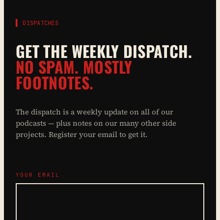
▌ DISPATCHES
GET THE WEEKLY DISPATCH.
NO SPAM. MOSTLY
FOOTNOTES.
The dispatch is a weekly update on all of our
podcasts — plus notes on our many other side
projects. Register your email to get it.
YOUR EMAIL