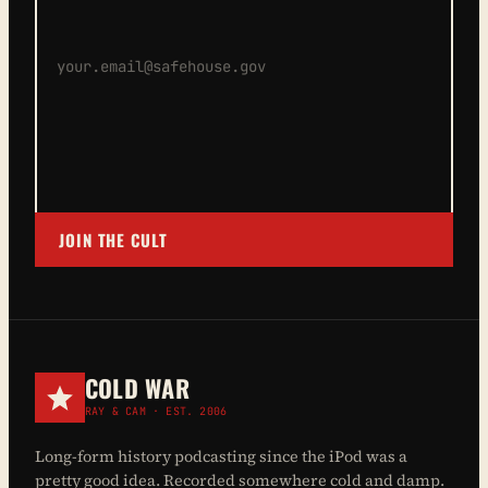
JOIN THE CULT
COLD WAR
RAY & CAM · EST. 2006
Long-form history podcasting since the iPod was a
pretty good idea. Recorded somewhere cold and damp.