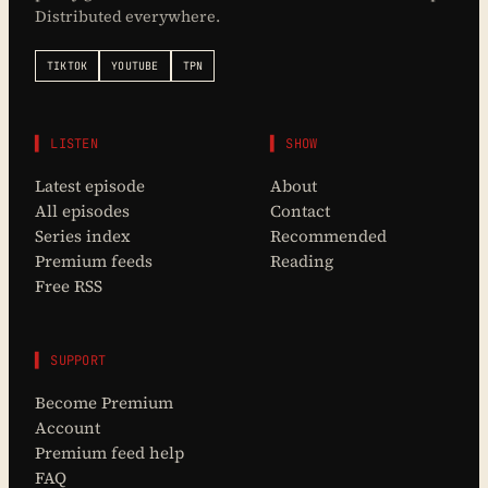
Distributed everywhere.
TIKTOK
YOUTUBE
TPN
▌ LISTEN
▌ SHOW
Latest episode
About
All episodes
Contact
Series index
Recommended
Premium feeds
Reading
Free RSS
▌ SUPPORT
Become Premium
Account
Premium feed help
FAQ