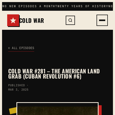
Skip
TWO NEW EPISODES A MONTH
TWENTY YEARS OF HISTORY
NO
to
content
COLD WAR
← ALL EPISODES
COLD WAR #281 – THE AMERICAN LAND
GRAB (CUBAN REVOLUTION #6)
PUBLISHED ·
MAR 3, 2025