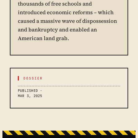
thousands of free schools and
introduced economic reforms – which
caused a massive wave of dispossession
and bankruptcy and enabled an
American land grab.
▌ DOSSIER
PUBLISHED ·
MAR 3, 2025