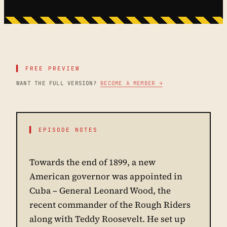
▌ FREE PREVIEW
WANT THE FULL VERSION?
BECOME A MEMBER →
▌ EPISODE NOTES
Towards the end of 1899, a new
American governor was appointed in
Cuba – General Leonard Wood, the
recent commander of the Rough Riders
along with Teddy Roosevelt. He set up