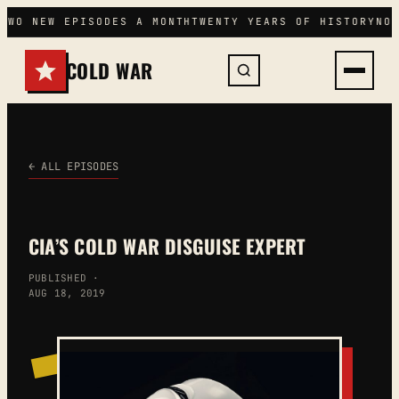
Skip
TWO NEW EPISODES A MONTH
TWENTY YEARS OF HISTORY
NO 
to
content
COLD WAR
← ALL EPISODES
CIA’S COLD WAR DISGUISE EXPERT
PUBLISHED ·
AUG 18, 2019