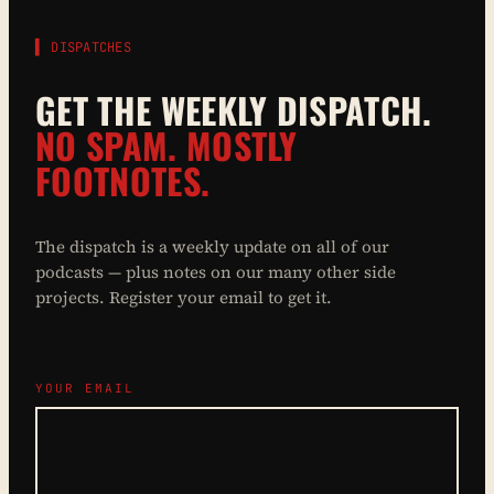
▌ DISPATCHES
GET THE WEEKLY DISPATCH.
NO SPAM. MOSTLY
FOOTNOTES.
The dispatch is a weekly update on all of our
podcasts — plus notes on our many other side
projects. Register your email to get it.
YOUR EMAIL