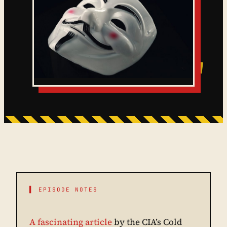
▌ EPISODE NOTES
A fascinating article
by the CIA’s Cold