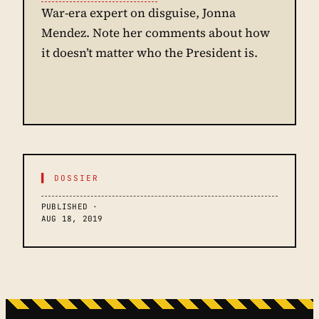
War-era expert on disguise, Jonna
Mendez. Note her comments about how
it doesn’t matter who the President is.
▌ DOSSIER
PUBLISHED ·
AUG 18, 2019