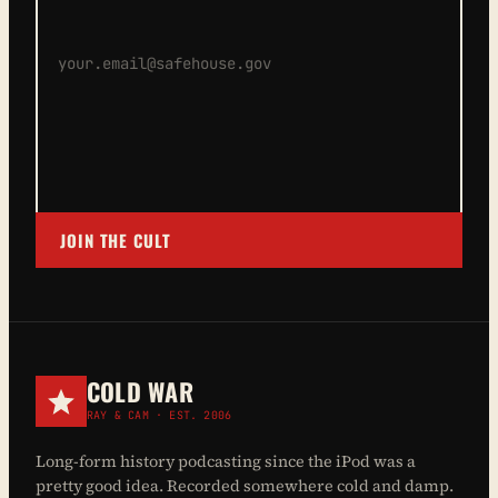
JOIN THE CULT
COLD WAR
RAY & CAM · EST. 2006
Long-form history podcasting since the iPod was a
pretty good idea. Recorded somewhere cold and damp.