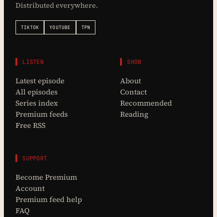
Distributed everywhere.
TIKTOK
YOUTUBE
TPN
▌ LISTEN
▌ SHOW
Latest episode
About
All episodes
Contact
Series index
Recommended
Premium feeds
Reading
Free RSS
▌ SUPPORT
Become Premium
Account
Premium feed help
FAQ