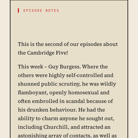
▌ EPISODE NOTES
This is the second of our episodes about
the Cambridge Five!
This week – Guy Burgess. Where the
others were highly self-controlled and
shunned public scrutiny, he was wildly
flamboyant, openly homosexual and
often embroiled in scandal because of
his drunken behaviour. He had the
ability to charm anyone he sought out,
including Churchill, and attracted an
astonishing array of contacts, as well as