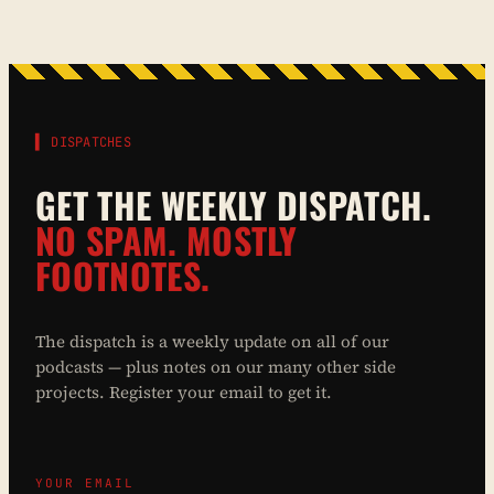
▌ DISPATCHES
GET THE WEEKLY DISPATCH.
NO SPAM. MOSTLY
FOOTNOTES.
The dispatch is a weekly update on all of our
podcasts — plus notes on our many other side
projects. Register your email to get it.
YOUR EMAIL