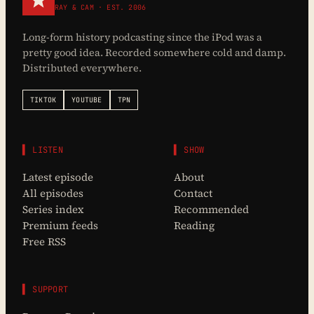
RAY & CAM · EST. 2006
Long-form history podcasting since the iPod was a
pretty good idea. Recorded somewhere cold and damp.
Distributed everywhere.
TIKTOK
YOUTUBE
TPN
▌ LISTEN
▌ SHOW
Latest episode
About
All episodes
Contact
Series index
Recommended
Premium feeds
Reading
Free RSS
▌ SUPPORT