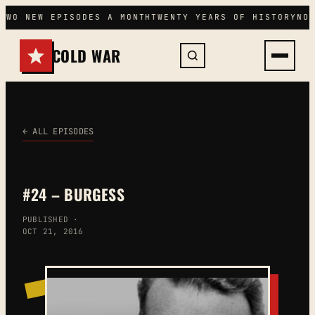
Skip
TWO NEW EPISODES A MONTH
TWENTY YEARS OF HISTORY
NO 
to
content
COLD WAR
← ALL EPISODES
#24 – BURGESS
PUBLISHED ·
OCT 21, 2016