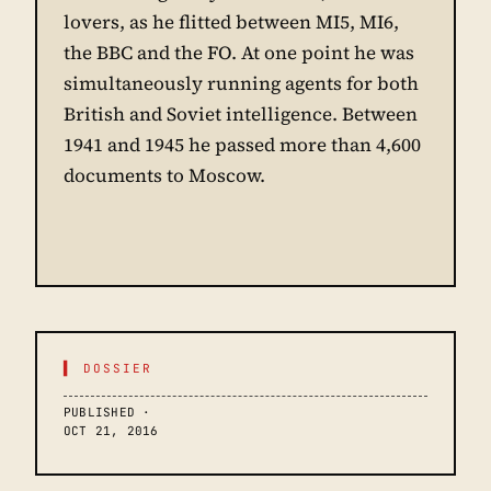
lovers, as he flitted between MI5, MI6,
the BBC and the FO. At one point he was
simultaneously running agents for both
British and Soviet intelligence. Between
1941 and 1945 he passed more than 4,600
documents to Moscow.
▌ DOSSIER
PUBLISHED ·
OCT 21, 2016