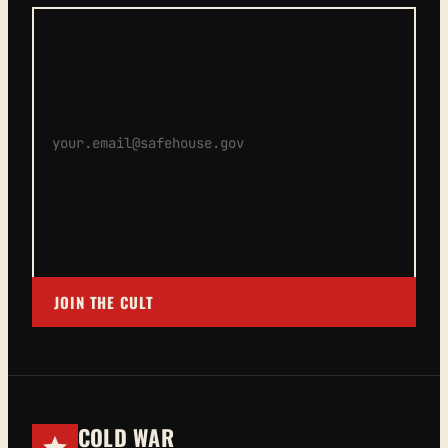
JOIN THE CULT
COLD WAR