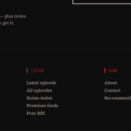
 — plus notes
get it.
▌ LISTEN
▌ SHOW
Latest episode
About
All episodes
Contact
Series index
Recommende
Premium feeds
Free RSS