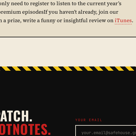
only need to register to listen to the current year’s
 premium episodesIf you haven’t already, join our
in a prize, write a funny or insightful review on
iTunes
.
PATCH.
YOUR EMAIL
OTNOTES.