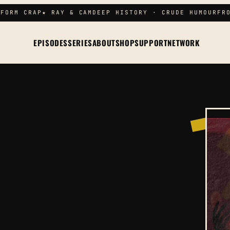
FORM CRAP
★ RAY & CAM
DEEP HISTORY · CRUDE HUMOUR
FRO
EPISODES
SERIES
ABOUT
SHOP
SUPPORT
NETWORK