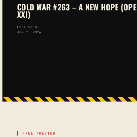
COLD WAR #263 – A NEW HOPE (OPE
XXI)
PUBLISHED ·
JUN 2, 2024
▌ FREE PREVIEW