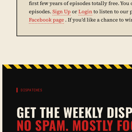
first few years of episodes totally free. You 
episodes.
Sign Up
or
Login
to listen to our
Facebook page
. If you’d like a chance to w
▌ DISPATCHES
GET THE WEEKLY DIS
NO SPAM. MOSTLY FO