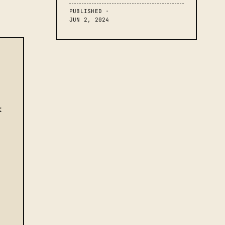
PUBLISHED ·
JUN 2, 2024
k