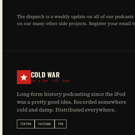
The dispatch is a weekly update on all of our podcasts
on our many other side projects. Register your email to 
COLD WAR
RAY & CAM · EST. 2006
Long-form history podcasting since the iPod
was a pretty good idea. Recorded somewhere
cold and damp. Distributed everywhere.
TIKTOK
YOUTUBE
TPN