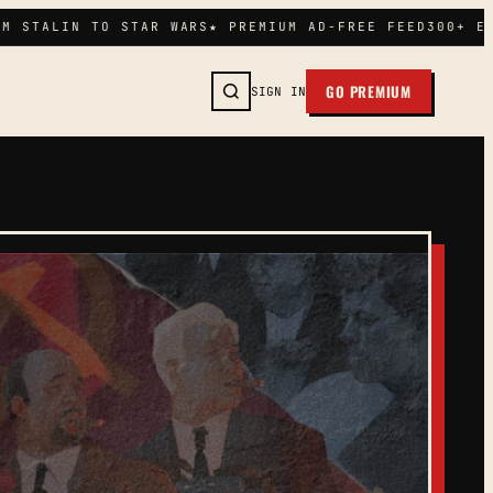
M STALIN TO STAR WARS
★ PREMIUM AD-FREE FEED
300+ EP
GO PREMIUM
SIGN IN
SEARCH →