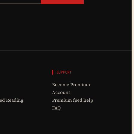
▌ SUPPORT
Become Premium
Account
d Reading
Premium feed help
FAQ