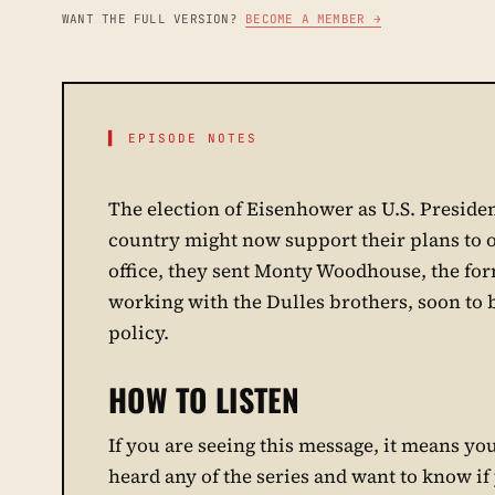
WANT THE FULL VERSION?
BECOME A MEMBER →
▌ EPISODE NOTES
The election of Eisenhower as U.S. Presiden
country might now support their plans to 
office, they sent Monty Woodhouse, the form
working with the Dulles brothers, soon to b
policy.
HOW TO LISTEN
If you are seeing this message, it means you 
heard any of the series and want to know if y