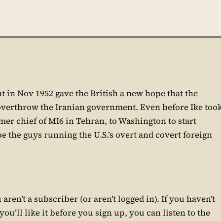
t in Nov 1952 gave the British a new hope that the
overthrow the Iranian government. Even before Ike too
er chief of MI6 in Tehran, to Washington to start
e the guys running the U.S.’s overt and covert foreign
aren’t a subscriber (or aren’t logged in). If you haven’t
ou’ll like it before you sign up, you can listen to the