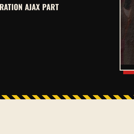
RATION AJAX PART