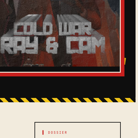
▌ DOSSIER