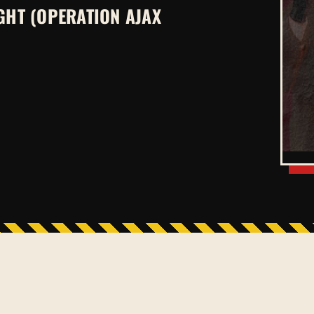
GHT (OPERATION AJAX