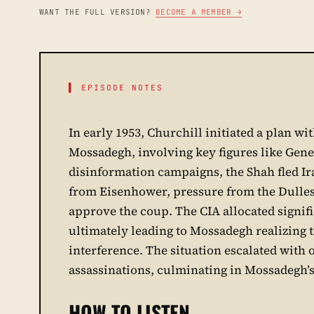
WANT THE FULL VERSION?
BECOME A MEMBER →
▌ EPISODE NOTES
In early 1953, Churchill initiated a plan w
Mossadegh, involving key figures like Gene
disinformation campaigns, the Shah fled Iran
from Eisenhower, pressure from the Dulles
approve the coup. The CIA allocated signif
ultimately leading to Mossadegh realizing 
interference. The situation escalated with o
assassinations, culminating in Mossadegh’s 
HOW TO LISTEN