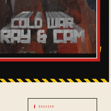
▌ DOSSIER