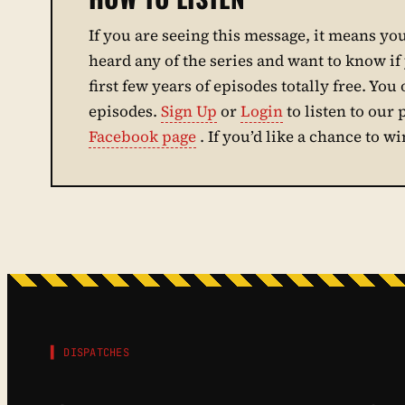
If you are seeing this message, it means you 
heard any of the series and want to know if y
first few years of episodes totally free. You 
episodes.
Sign Up
or
Login
to listen to our
Facebook page
. If you’d like a chance to w
▌ DISPATCHES