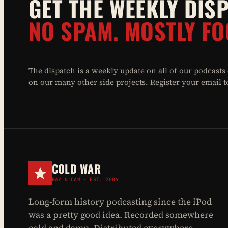
GET THE WEEKLY DIS
NO SPAM. MOSTLY FO
The dispatch is a weekly update on all of our podcasts
on our many other side projects. Register your email to 
COLD WAR
RAY & CAM · EST. 2006
Long-form history podcasting since the iPod
was a pretty good idea. Recorded somewhere