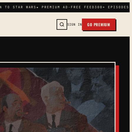
 TO STAR WARS
★ PREMIUM AD-FREE FEED
300+ EPISODES I
GO PREMIUM
SIGN IN
SEARCH →