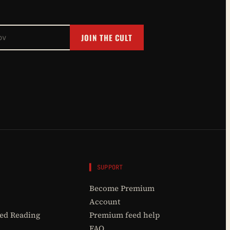
JOIN THE CULT
▌ SUPPORT
Become Premium
Account
d Reading
Premium feed help
FAQ