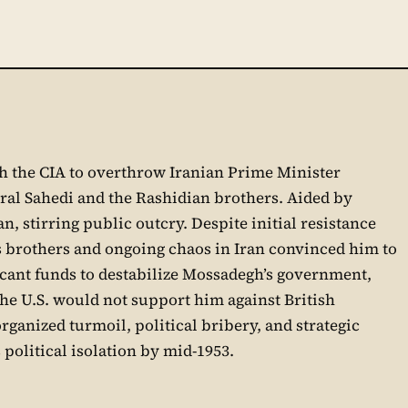
ith the CIA to overthrow Iranian Prime Minister
ral Sahedi and the Rashidian brothers. Aided by
, stirring public outcry. Despite initial resistance
 brothers and ongoing chaos in Iran convinced him to
icant funds to destabilize Mossadegh’s government,
the U.S. would not support him against British
rganized turmoil, political bribery, and strategic
political isolation by mid-1953.