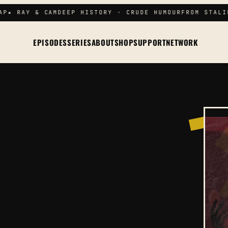
P
★ RAY & CAM
DEEP HISTORY · CRUDE HUMOUR
FROM STALIN
EPISODES
SERIES
ABOUT
SHOP
SUPPORT
NETWORK