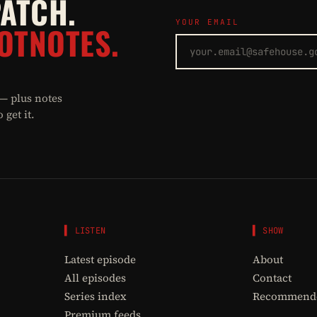
PATCH.
YOUR EMAIL
OTNOTES.
 — plus notes
get it.
▌ LISTEN
▌ SHOW
Latest episode
About
All episodes
Contact
Series index
Recommende
Premium feeds