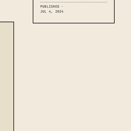
PUBLISHED ·
JUL 4, 2024