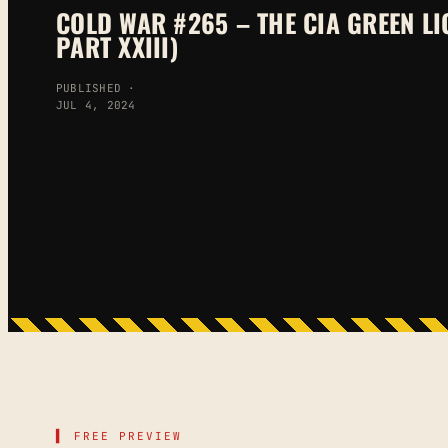
COLD WAR #265 – THE CIA GREEN LI
PART XXIII)
PUBLISHED ·
JUL 4, 2024
▌ FREE PREVIEW