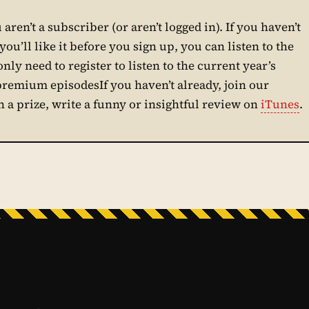
aren’t a subscriber (or aren’t logged in). If you haven’t
ou’ll like it before you sign up, you can listen to the
only need to register to listen to the current year’s
 premium episodesIf you haven’t already, join our
in a prize, write a funny or insightful review on
iTunes
.