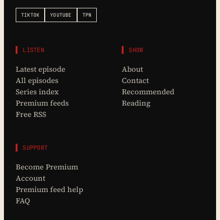
TIKTOK
YOUTUBE
TPN
▌ LISTEN
▌ SHOW
Latest episode
About
All episodes
Contact
Series index
Recommended
Premium feeds
Reading
Free RSS
▌ SUPPORT
Become Premium
Account
Premium feed help
FAQ