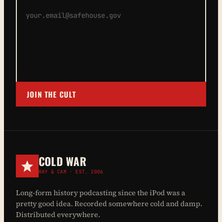
JOIN THE CULT
COLD WAR
RAY & CAM · EST. 2006
Long-form history podcasting since the iPod was a
pretty good idea. Recorded somewhere cold and damp.
Distributed everywhere.