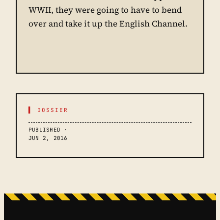
WWII, they were going to have to bend
over and take it up the English Channel.
▌ DOSSIER
PUBLISHED ·
JUN 2, 2016