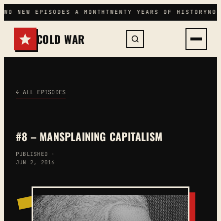
Skip
TWO NEW EPISODES A MONTH
TWENTY YEARS OF HISTORY
NO 
to
content
COLD WAR
← ALL EPISODES
#8 – MANSPLAINING CAPITALISM
PUBLISHED ·
JUN 2, 2016