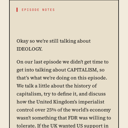
▌ EPISODE NOTES
Okay so we’re still talking about
IDEOLOGY.
On our last episode we didn’t get time to
get into talking about CAPITALISM, so
that’s what we’re doing on this episode.
We talk a little about the history of
capitalism, try to define it, and discuss
how the United Kingdom’s imperialist
control over 25% of the world’s economy
wasn’t something that FDR was willing to
tolerate. If the UK wanted US support in