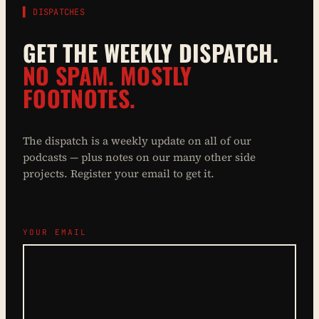
▌ DISPATCHES
GET THE WEEKLY DISPATCH.
NO SPAM. MOSTLY
FOOTNOTES.
The dispatch is a weekly update on all of our
podcasts — plus notes on our many other side
projects. Register your email to get it.
YOUR EMAIL