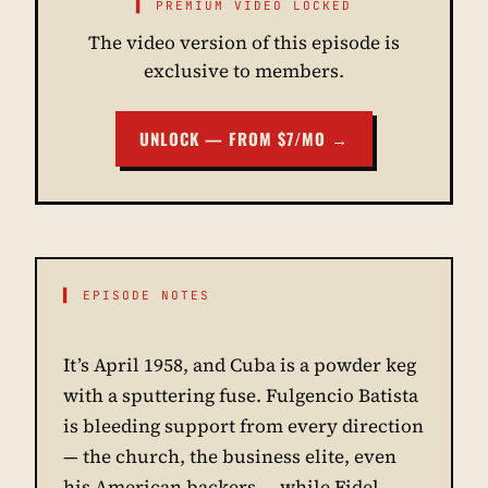
▌ PREMIUM VIDEO LOCKED
The video version of this episode is
exclusive to members.
UNLOCK — FROM $7/MO →
▌ EPISODE NOTES
It’s April 1958, and Cuba is a powder keg
with a sputtering fuse. Fulgencio Batista
is bleeding support from every direction
— the church, the business elite, even
his American backers — while Fidel