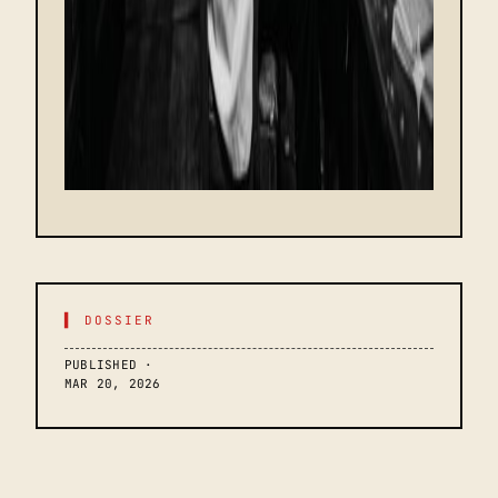
▌ DOSSIER
PUBLISHED ·
MAR 20, 2026