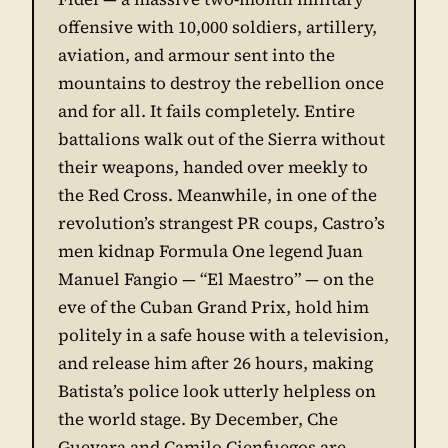
offensive with 10,000 soldiers, artillery,
aviation, and armour sent into the
mountains to destroy the rebellion once
and for all. It fails completely. Entire
battalions walk out of the Sierra without
their weapons, handed over meekly to
the Red Cross. Meanwhile, in one of the
revolution’s strangest PR coups, Castro’s
men kidnap Formula One legend Juan
Manuel Fangio — “El Maestro” — on the
eve of the Cuban Grand Prix, hold him
politely in a safe house with a television,
and release him after 26 hours, making
Batista’s police look utterly helpless on
the world stage. By December, Che
Guevara and Camilo Cienfuegos are