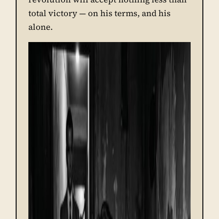
total victory — on his terms, and his
alone.