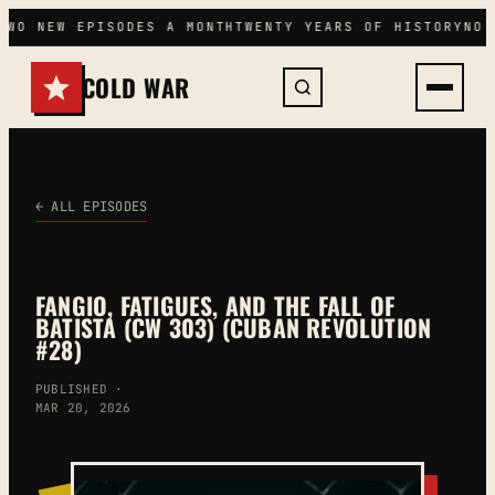
Skip
TWO NEW EPISODES A MONTH
TWENTY YEARS OF HISTORY
NO 
to
content
COLD WAR
← ALL EPISODES
FANGIO, FATIGUES, AND THE FALL OF
BATISTA (CW 303) (CUBAN REVOLUTION
#28)
PUBLISHED ·
MAR 20, 2026