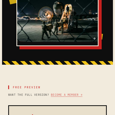
▌ FREE PREVIEW
WANT THE FULL VERSION?
BECOME A MEMBER →