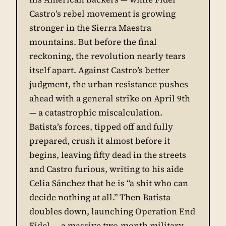
Castro’s rebel movement is growing
stronger in the Sierra Maestra
mountains. But before the final
reckoning, the revolution nearly tears
itself apart. Against Castro’s better
judgment, the urban resistance pushes
ahead with a general strike on April 9th
— a catastrophic miscalculation.
Batista’s forces, tipped off and fully
prepared, crush it almost before it
begins, leaving fifty dead in the streets
and Castro furious, writing to his aide
Celia Sánchez that he is “a shit who can
decide nothing at all.” Then Batista
doubles down, launching Operation End
Fidel — a massive two-month military