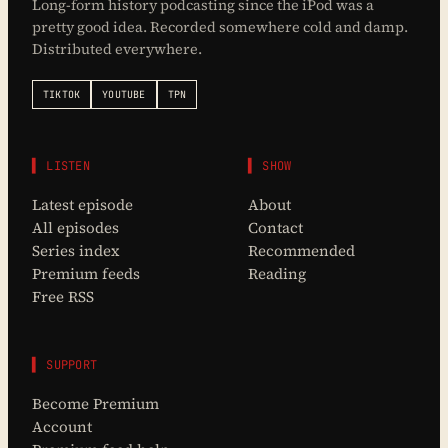
Long-form history podcasting since the iPod was a
pretty good idea. Recorded somewhere cold and damp.
Distributed everywhere.
TIKTOK
YOUTUBE
TPN
▌ LISTEN
▌ SHOW
Latest episode
About
All episodes
Contact
Series index
Recommended
Premium feeds
Reading
Free RSS
▌ SUPPORT
Become Premium
Account