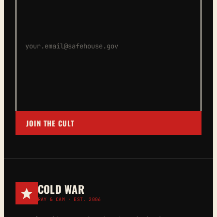
JOIN THE CULT
COLD WAR
RAY & CAM · EST. 2006