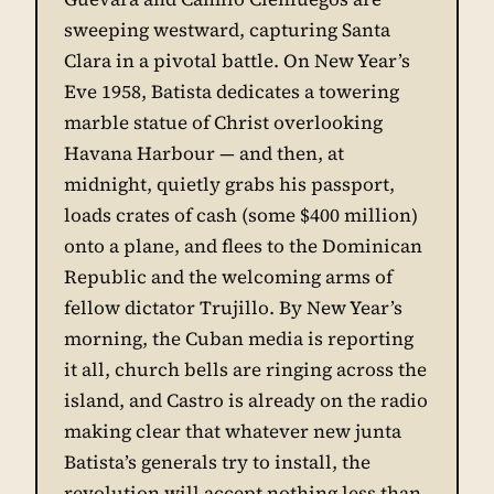
sweeping westward, capturing Santa
Clara in a pivotal battle. On New Year’s
Eve 1958, Batista dedicates a towering
marble statue of Christ overlooking
Havana Harbour — and then, at
midnight, quietly grabs his passport,
loads crates of cash (some $400 million)
onto a plane, and flees to the Dominican
Republic and the welcoming arms of
fellow dictator Trujillo. By New Year’s
morning, the Cuban media is reporting
it all, church bells are ringing across the
island, and Castro is already on the radio
making clear that whatever new junta
Batista’s generals try to install, the
revolution will accept nothing less than