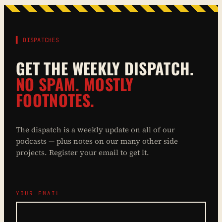
▌ DISPATCHES
GET THE WEEKLY DISPATCH.
NO SPAM. MOSTLY
FOOTNOTES.
The dispatch is a weekly update on all of our
podcasts — plus notes on our many other side
projects. Register your email to get it.
YOUR EMAIL