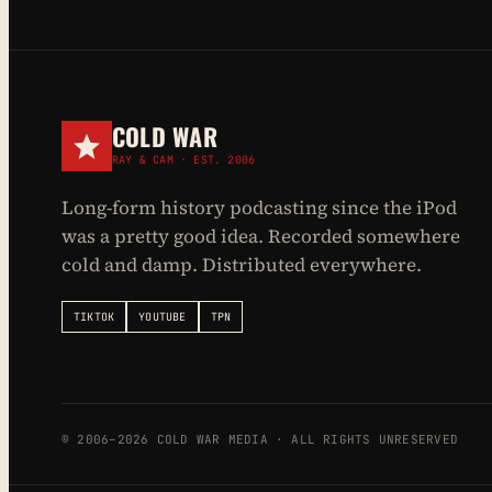
COLD WAR
RAY & CAM · EST. 2006
Long-form history podcasting since the iPod
was a pretty good idea. Recorded somewhere
cold and damp. Distributed everywhere.
TIKTOK
YOUTUBE
TPN
© 2006–2026 COLD WAR MEDIA · ALL RIGHTS UNRESERVED