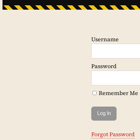
Username
Password
Remember Me
Forgot Password