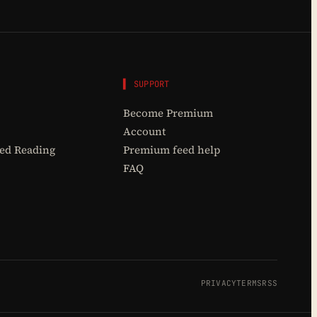
▌ SUPPORT
Become Premium
Account
d Reading
Premium feed help
FAQ
PRIVACY
TERMS
RSS