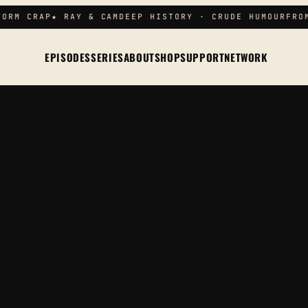
ORM CRAP
★ RAY & CAM
DEEP HISTORY · CRUDE HUMOUR
FROM
EPISODES
SERIES
ABOUT
SHOP
SUPPORT
NETWORK