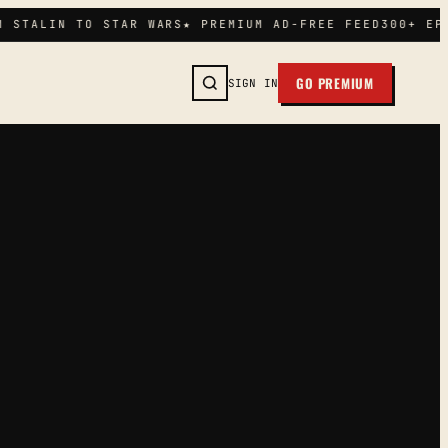
 STALIN TO STAR WARS
★ PREMIUM AD-FREE FEED
300+ EPI
GO PREMIUM
SIGN IN
SEARCH →