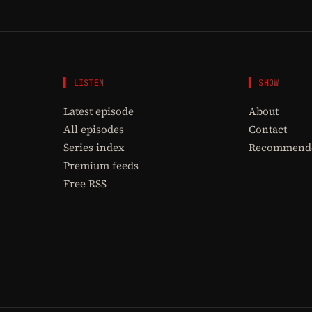
▌ LISTEN
▌ SHOW
Latest episode
About
All episodes
Contact
Series index
Recommende
Premium feeds
Free RSS