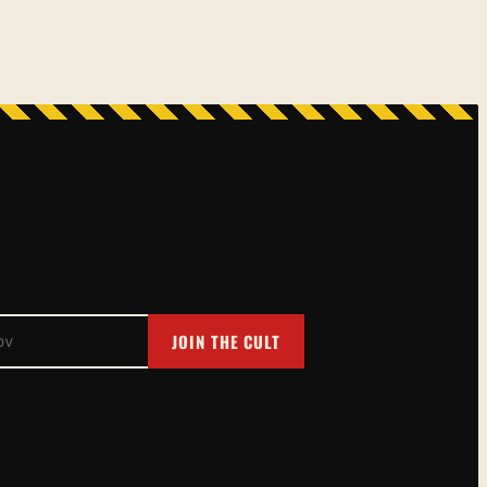
JOIN THE CULT