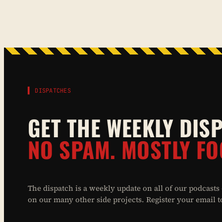
▌ DISPATCHES
GET THE WEEKLY DIS
NO SPAM. MOSTLY FO
The dispatch is a weekly update on all of our podcasts
on our many other side projects. Register your email to 