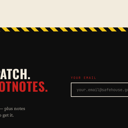
PATCH.
YOUR EMAIL
OTNOTES.
 — plus notes
get it.