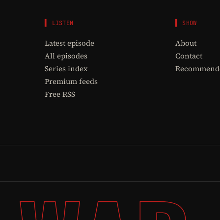
▌ LISTEN
▌ SHOW
Latest episode
About
All episodes
Contact
Series index
Recommende
Premium feeds
Free RSS