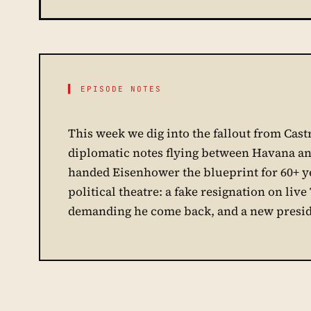
▌ EPISODE NOTES
This week we dig into the fallout from Cast
diplomatic notes flying between Havana an
handed Eisenhower the blueprint for 60+ yea
political theatre: a fake resignation on liv
demanding he come back, and a new presid