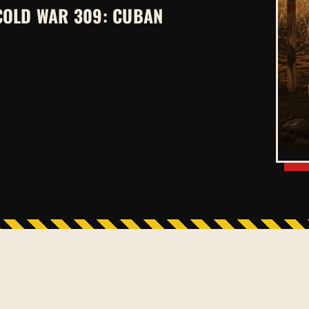
COLD WAR 309: CUBAN