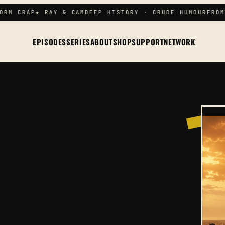
RM CRAP
★ RAY & CAM
DEEP HISTORY · CRUDE HUMOUR
FROM 
EPISODES
SERIES
ABOUT
SHOP
SUPPORT
NETWORK