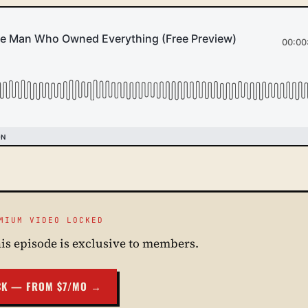
MIUM VIDEO LOCKED
his episode is exclusive to members.
CK — FROM $7/MO →