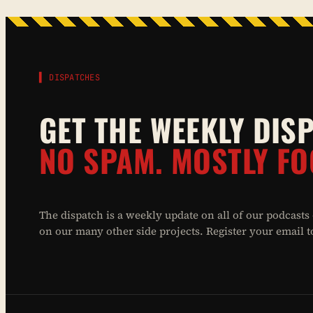
▌ DISPATCHES
GET THE WEEKLY DIS
NO SPAM. MOSTLY FO
The dispatch is a weekly update on all of our podcasts
on our many other side projects. Register your email to 