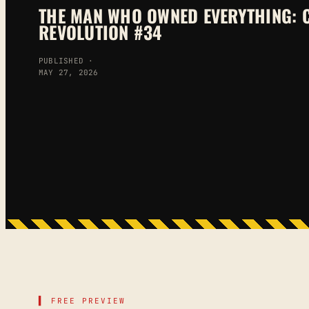
THE MAN WHO OWNED EVERYTHING: 
REVOLUTION #34
PUBLISHED ·
MAY 27, 2026
▌ FREE PREVIEW