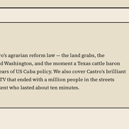
ro’s agrarian reform law — the land grabs, the
d Washington, and the moment a Texas cattle baron
rs of US Cuba policy. We also cover Castro’s brilliant
e TV that ended with a million people in the streets
ent who lasted about ten minutes.