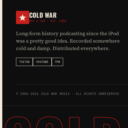
COLD WAR
RAY & CAM · EST. 2006
Long-form history podcasting since the iPod
was a pretty good idea. Recorded somewhere
cold and damp. Distributed everywhere.
TIKTOK
YOUTUBE
TPN
© 2006–2026 COLD WAR MEDIA · ALL RIGHTS UNRESERVED