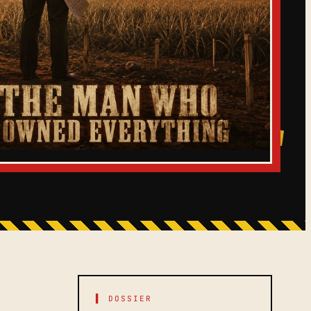
▌ DOSSIER