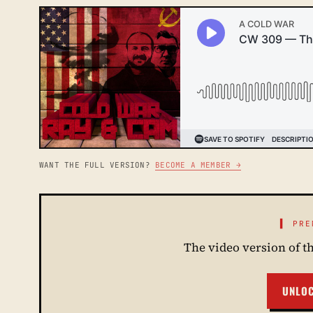
WANT THE FULL VERSION?
BECOME A MEMBER →
▌ PRE
The video version of t
UNLO