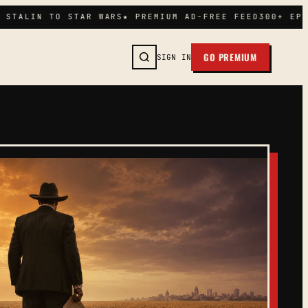
STALIN TO STAR WARS
★ PREMIUM AD-FREE FEED
300+ EPIS
GO PREMIUM
SIGN IN
SEARCH →