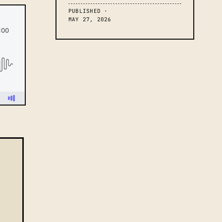
PUBLISHED ·
MAY 27, 2026