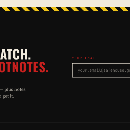
PATCH.
YOUR EMAIL
OTNOTES.
 — plus notes
get it.