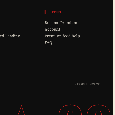
▌ SUPPORT
Become Premium
Account
d Reading
Premium feed help
FAQ
PRIVACY
TERMS
RSS