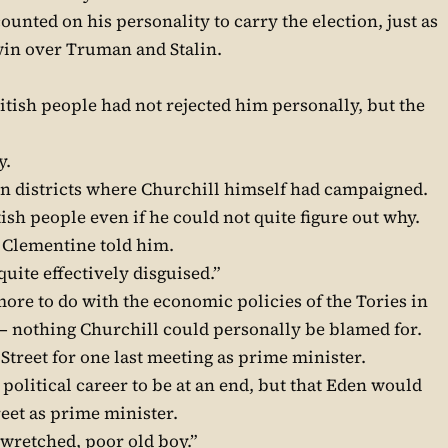
ounted on his personality to carry the election, just as
win over Truman and Stalin.
ritish people had not rejected him personally, but the
y.
in districts where Churchill himself had campaigned.
itish people even if he could not quite figure out why.
,” Clementine told him.
quite effectively disguised.”
more to do with the economic policies of the Tories in
 – nothing Churchill could personally be blamed for.
Street for one last meeting as prime minister.
political career to be at an end, but that Eden would
eet as prime minister.
 wretched, poor old boy.”