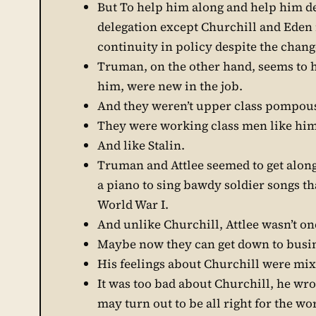
But To help him along and help him de
delegation except Churchill and Eden 
continuity in policy despite the change
Truman, on the other hand, seems to h
him, were new in the job.
And they weren’t upper class pompous
They were working class men like him
And like Stalin.
Truman and Attlee seemed to get along 
a piano to sing bawdy soldier songs th
World War I.
And unlike Churchill, Attlee wasn’t o
Maybe now they can get down to busi
His feelings about Churchill were mi
It was too bad about Churchill, he wrot
may turn out to be all right for the wo