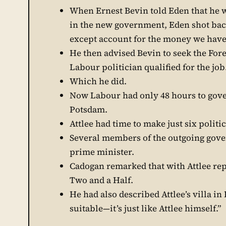
When Ernest Bevin told Eden that he 
in the new government, Eden shot back
except account for the money we have 
He then advised Bevin to seek the Fore
Labour politician qualified for the job
Which he did.
Now Labour had only 48 hours to gove
Potsdam.
Attlee had time to make just six polit
Several members of the outgoing gove
prime minister.
Cadogan remarked that with Attlee rep
Two and a Half.
He had also described Attlee’s villa in 
suitable—it’s just like Attlee himself.”