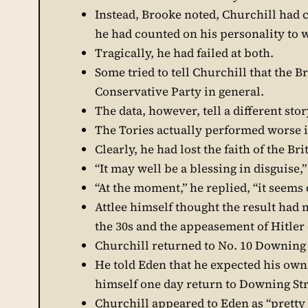
Instead, Brooke noted, Churchill had c
he had counted on his personality to 
Tragically, he had failed at both.
Some tried to tell Churchill that the B
Conservative Party in general.
The data, however, tell a different stor
The Tories actually performed worse 
Clearly, he had lost the faith of the Br
“It may well be a blessing in disguise
“At the moment,” he replied, “it seems 
Attlee himself thought the result had 
the 30s and the appeasement of Hitler
Churchill returned to No. 10 Downing 
He told Eden that he expected his own 
himself one day return to Downing Str
Churchill appeared to Eden as “pretty