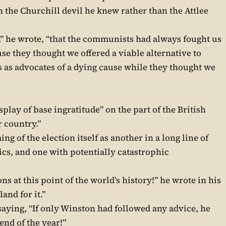
ith the Churchill devil he knew rather than the Attlee
,” he wrote, “that the communists had always fought us
e they thought we offered a viable alternative to
as advocates of a dying cause while they thought we
splay of base ingratitude” on the part of the British
r country.”
g of the election itself as another in a long line of
ics, and one with potentially catastrophic
ns at this point of the world’s history!” he wrote in his
and for it.”
aying, “If only Winston had followed any advice, he
 end of the year!”