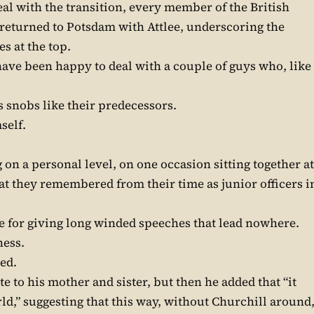
al with the transition, every member of the British
returned to Potsdam with Attlee, underscoring the
s at the top.
ave been happy to deal with a couple of guys who, like
 snobs like their predecessors.
self.
on a personal level, on one occasion sitting together at
at they remembered from their time as junior officers i
ne for giving long winded speeches that lead nowhere.
ness.
xed.
e to his mother and sister, but then he added that “it
rld,” suggesting that this way, without Churchill around