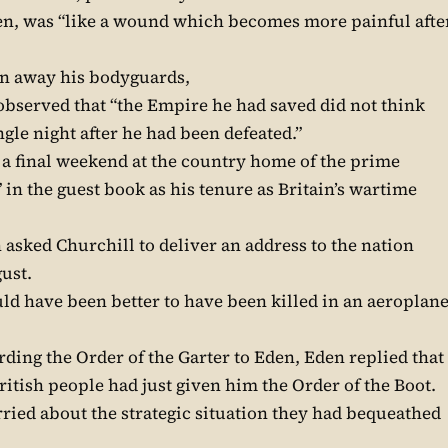
den, was “like a wound which becomes more painful afte
en away his bodyguards,
bserved that “the Empire he had saved did not think
ngle night after he had been defeated.”
a final weekend at the country home of the prime
 in the guest book as his tenure as Britain’s wartime
asked Churchill to deliver an address to the nation
gust.
uld have been better to have been killed in an aeroplan
ng the Order of the Garter to Eden, Eden replied that
British people had just given him the Order of the Boot.
ied about the strategic situation they had bequeathed