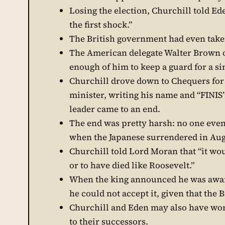
Losing the election, Churchill told E
the first shock.”
The British government had even tak
The American delegate Walter Brown o
enough of him to keep a guard for a si
Churchill drove down to Chequers for 
minister, writing his name and “FINIS”
leader came to an end.
The end was pretty harsh: no one even 
when the Japanese surrendered in Au
Churchill told Lord Moran that “it wo
or to have died like Roosevelt.”
When the king announced he was awardi
he could not accept it, given that the 
Churchill and Eden may also have worr
to their successors.