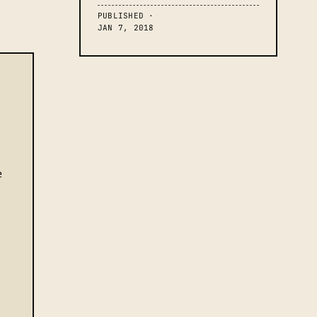
PUBLISHED ·
JAN 7, 2018
e