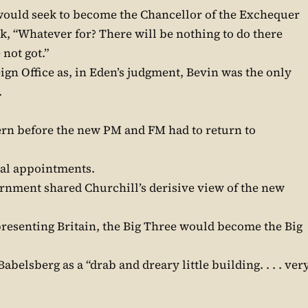
would seek to become the Chancellor of the Exchequer
, “Whatever for? There will be nothing to do there
not got.”
ign Office as, in Eden’s judgment, Bevin was the only
.
rn before the new PM and FM had to return to
ical appointments.
rnment shared Churchill’s derisive view of the new
resenting Britain, the Big Three would become the Big
Babelsberg as a “drab and dreary little building. . . . ver