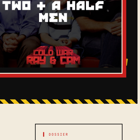
▌ DOSSIER