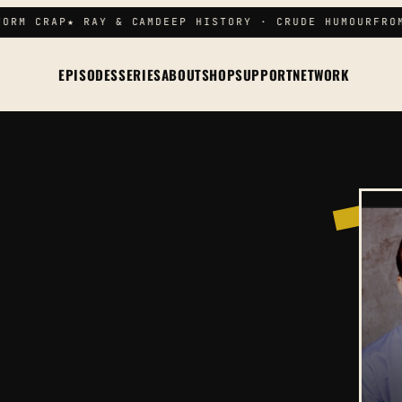
RM CRAP
★ RAY & CAM
DEEP HISTORY · CRUDE HUMOUR
FROM 
EPISODES
SERIES
ABOUT
SHOP
SUPPORT
NETWORK