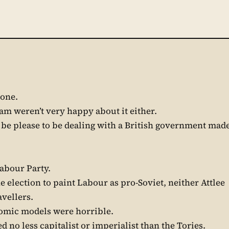
yone.
dam weren’t very happy about it either.
 be please to be dealing with a British government mad
 Labour Party.
e election to paint Labour as pro-Soviet, neither Attlee
avellers.
nomic models were horrible.
d no less capitalist or imperialist than the Tories.