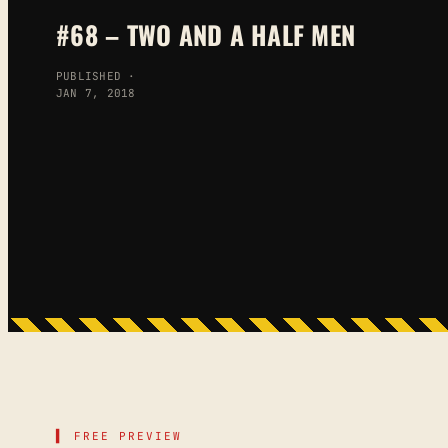
#68 – TWO AND A HALF MEN
PUBLISHED ·
JAN 7, 2018
▌ FREE PREVIEW