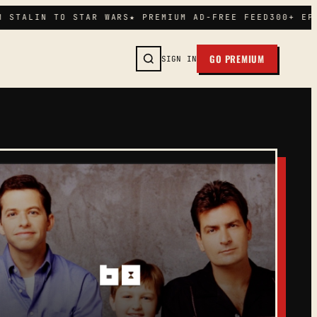
STALIN TO STAR WARS
★ PREMIUM AD-FREE FEED
300+ EPIS
GO PREMIUM
SIGN IN
SEARCH →