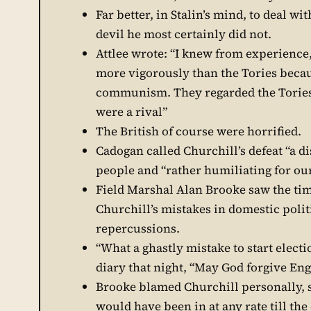
Far better, in Stalin’s mind, to deal w
devil he most certainly did not.
Attlee wrote: “I knew from experience
more vigorously than the Tories becaus
communism. They regarded the Tories 
were a rival”
The British of course were horrified.
Cadogan called Churchill’s defeat “a di
people and “rather humiliating for ou
Field Marshal Alan Brooke saw the timin
Churchill’s mistakes in domestic polit
repercussions.
“What a ghastly mistake to start electio
diary that night, “May God forgive Engl
Brooke blamed Churchill personally, s
would have been in at any rate till the