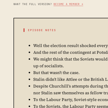
WANT THE FULL VERSION?
BECOME A MEMBER →
▌ EPISODE NOTES
Well the election result shocked ever
And the rest of the contingent at Pots
We might think that the Soviets would
up of socialists.
But that wasn’t the case.
Stalin didn’t like Attlee or the British
Despite Churchill’s attempts during th
nor Stalin saw themselves as fellow tr
To the Labour Party, Soviet-style eco
To the Soviets, the Labour Party seeme